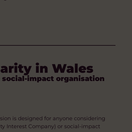
harity in Wales
 social-impact organisation
ession is designed for anyone considering
ity Interest Company) or social-impact