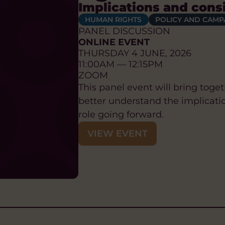
Implications and cons
HUMAN RIGHTS
POLICY AND CAMP
PANEL DISCUSSION
ONLINE EVENT
THURSDAY 4 JUNE, 2026
11:00AM — 12:15PM
ZOOM
This panel event will bring tog
better understand the implication
role going forward.
VIEW EVENT