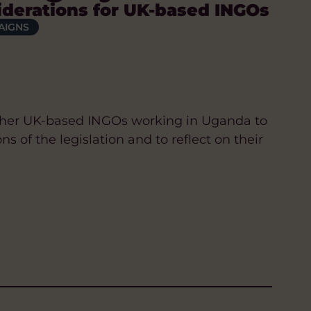
iderations for UK-based INGOs
AIGNS
ether UK-based INGOs working in Uganda to
s of the legislation and to reflect on their