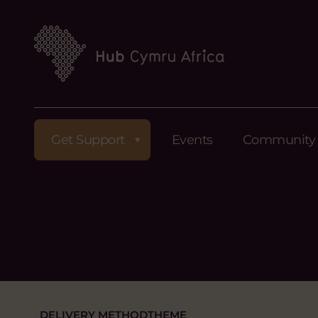
Get Support
Events
Community
DELIVERY METHOD
THEME