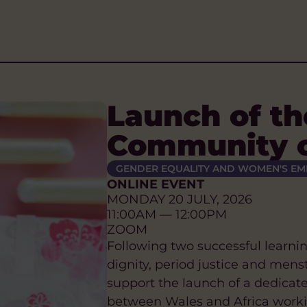
Launch of th
Community o
GENDER EQUALITY AND WOMEN'S E
ONLINE EVENT
MONDAY 20 JULY, 2026
11:00AM — 12:00PM
ZOOM
Following two successful learni
dignity, period justice and mens
support the launch of a dedicat
between Wales and Africa working