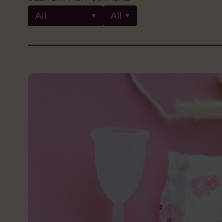
All
All