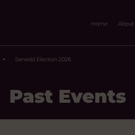
Home
About
Senedd Election 2026
Past Events