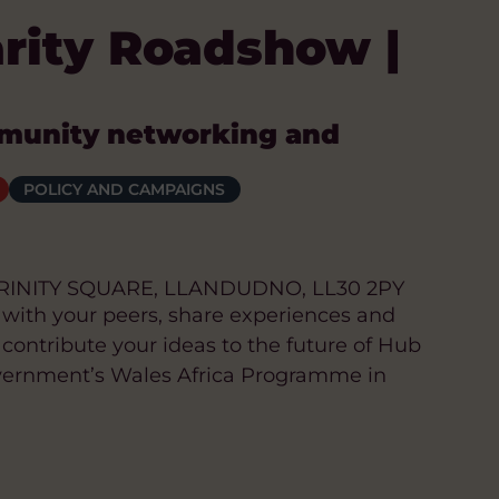
arity Roadshow |
munity networking and
POLICY AND CAMPAIGNS
RINITY SQUARE, LLANDUDNO, LL30 2PY
 with your peers, share experiences and
 contribute your ideas to the future of Hub
vernment’s Wales Africa Programme in