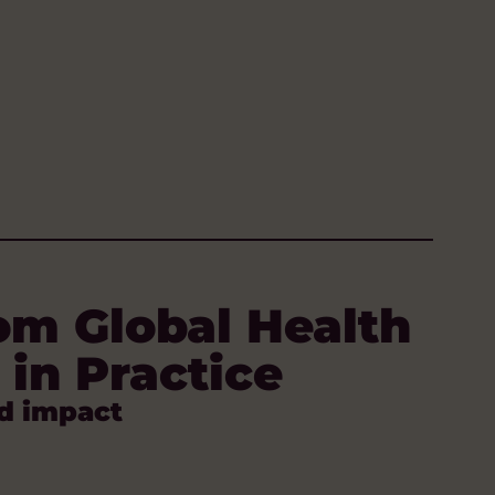
om Global Health
 in Practice
d impact