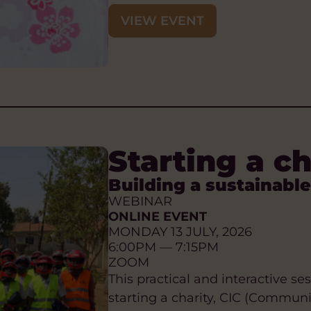
VIEW EVENT
Starting a c
Building a sustainable
WEBINAR
ONLINE EVENT
MONDAY 13 JULY, 2026
6:00PM — 7:15PM
ZOOM
This practical and interactive s
starting a charity, CIC (Commun