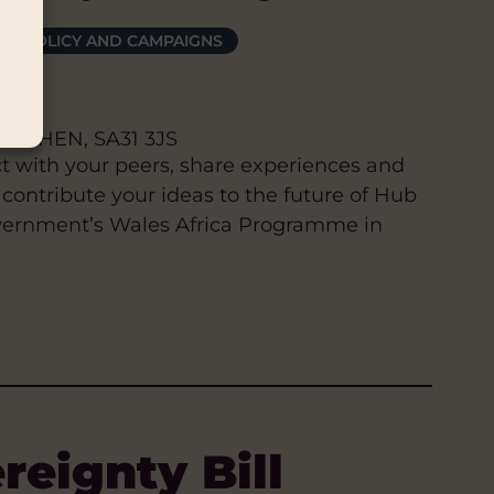
POLICY AND CAMPAIGNS
ARTHEN, SA31 3JS
t with your peers, share experiences and
 contribute your ideas to the future of Hub
vernment’s Wales Africa Programme in
eignty Bill