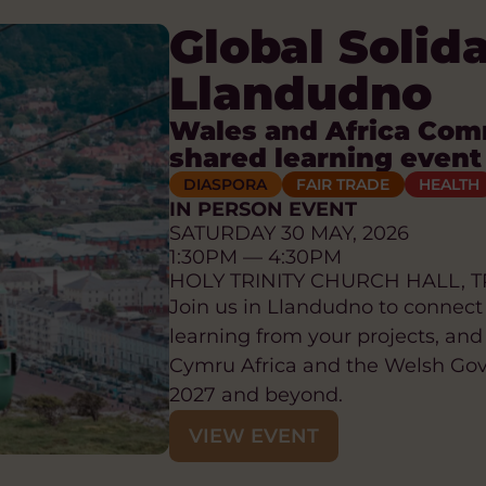
Global Solid
Llandudno
Wales and Africa Com
shared learning event
DIASPORA
FAIR TRADE
HEALTH
IN PERSON EVENT
SATURDAY 30 MAY, 2026
1:30PM — 4:30PM
HOLY TRINITY CHURCH HALL, T
Join us in Llandudno to connect
learning from your projects, and
Cymru Africa and the Welsh Go
2027 and beyond.
VIEW EVENT