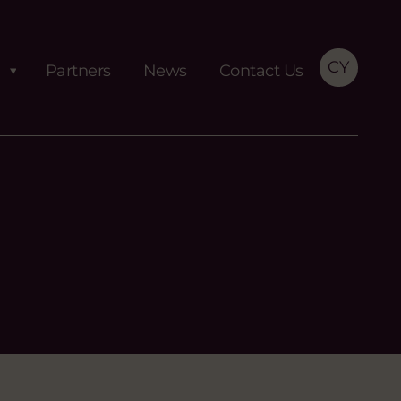
CY
Partners
News
Contact Us