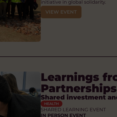
initiative in global solidarity.
VIEW EVENT
Learnings fr
Partnerships
Shared investment an
HEALTH
SHARED LEARNING EVENT
IN PERSON EVENT