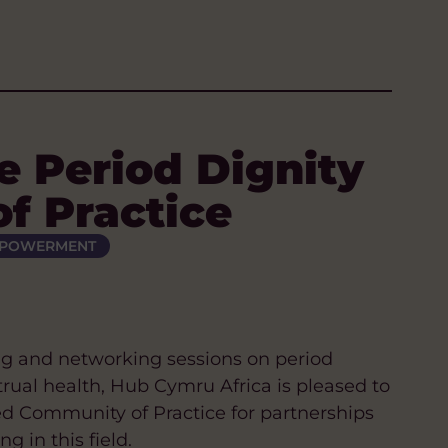
e Period Dignity
f Practice
MPOWERMENT
ng and networking sessions on period
trual health, Hub Cymru Africa is pleased to
ed Community of Practice for partnerships
 in this field.