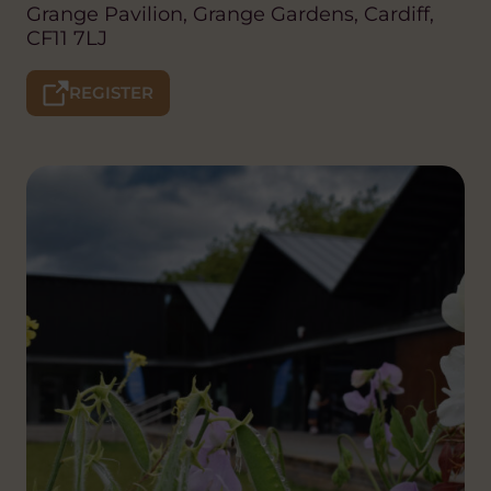
Grange Pavilion, Grange Gardens, Cardiff,
CF11 7LJ
REGISTER