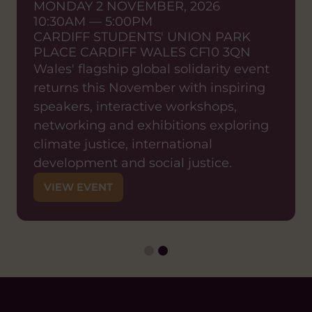
MONDAY 2 NOVEMBER, 2026
sustainable effective
10:30AM — 5:00PM
partnerships
CARDIFF STUDENTS' UNION PARK
SHARED LEARNING EVENT
PLACE CARDIFF WALES CF10 3QN
ONLINE EVENT
Wales' flagship global solidarity event
WEDNESDAY 23 SEPTEMBER, 2026
returns this November with inspiring
12:00PM — 1:15PM
ZOOM
speakers, interactive workshops,
Join us for a shared learning event
networking and exhibitions exploring
exploring what it means in practice to
climate justice, international
shift decision-making power to local
development and social justice.
partners and how organisations can
VIEW EVENT
move from traditional models of
international development towards
genuinely locally-led approaches.
VIEW EVENT