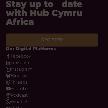
Stay up to date
with Hub Cymru
Africa
REGISTER
Our Digital Platforms
Facebook
LinkedIn
Instagram
Bluesky
Threads
Youtube
Podcast
WhatsApp