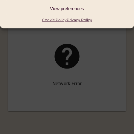
View preferences
Cookie Policy
Privacy Policy