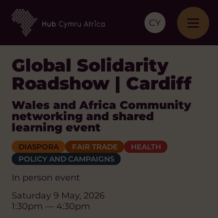
CY
Global Solidarity
Roadshow | Cardiff
Wales and Africa Community
networking and shared
learning event
DIASPORA
FAIR TRADE
HEALTH
POLICY AND CAMPAIGNS
In person event
Saturday 9 May, 2026
1:30pm — 4:30pm