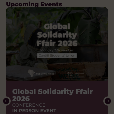
Upcoming Events
How do we shift the
Global Solidarity Ffair
power to African
2026
partners?
CONFERENCE
IN PERSON EVENT
Stories of change to enable