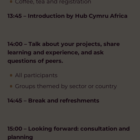
Coffee, tea and registration
13:45 – Introduction by Hub Cymru Africa
14:00 – Talk about your projects, share
learning and experience, and ask
questions of peers.
All participants
Groups themed by sector or country
14:45 – Break and refreshments
15:00 – Looking forward: consultation and
planning