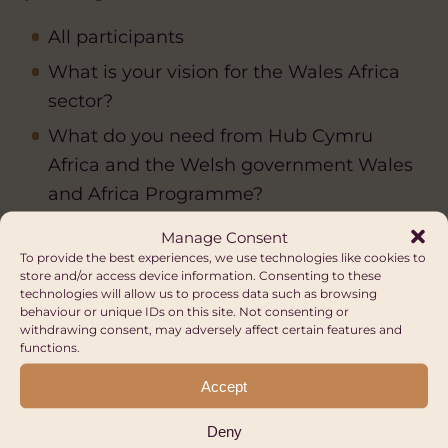
All participants
What is your vision for the Wales Africa
sector?
What do you need from Hub Cymru
Africa and the Welsh government Wales
and Africa Programme?
Manage Consent
15:45 – Focus on fundraising and
To provide the best experiences, we use technologies like cookies to
sustainability by Hub Cymru Africa
store and/or access device information. Consenting to these
technologies will allow us to process data such as browsing
behaviour or unique IDs on this site. Not consenting or
withdrawing consent, may adversely affect certain features and
functions.
16:15 – Final remarks
Accept
Deny
16:30 – Event ends