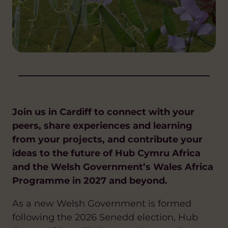
Join us in Cardiff to connect with your
peers, share experiences and learning
from your projects, and contribute your
ideas to the future of Hub Cymru Africa
and the Welsh Government’s Wales Africa
Programme in 2027 and beyond.
As a new Welsh Government is formed
following the 2026 Senedd election, Hub