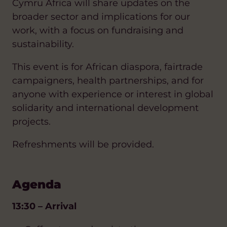
Cymru Africa will share updates on the
broader sector and implications for our
work, with a focus on fundraising and
sustainability.
This event is for African diaspora, fairtrade
campaigners, health partnerships, and for
anyone with experience or interest in global
solidarity and international development
projects.
Refreshments will be provided.
Agenda
13:30 – Arrival