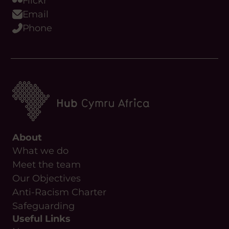
Flickr
Email
Phone
About
What we do
Meet the team
Our Objectives
Anti-Racism Charter
Safeguarding
Useful Links