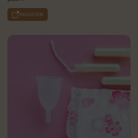
REGISTER