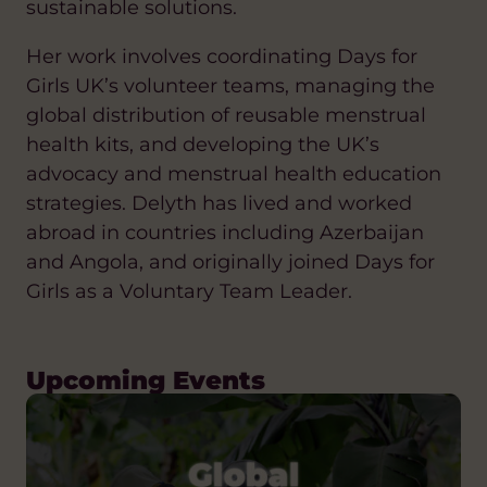
sustainable solutions.
Her work involves coordinating Days for
Girls UK’s volunteer teams, managing the
global distribution of reusable menstrual
health kits, and developing the UK’s
advocacy and menstrual health education
strategies. Delyth has lived and worked
abroad in countries including Azerbaijan
and Angola, and originally joined Days for
Girls as a Voluntary Team Leader.
Upcoming Events