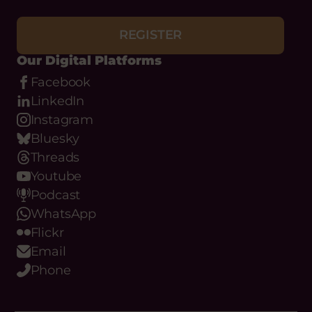
REGISTER
Our Digital Platforms
Facebook
LinkedIn
Instagram
Bluesky
Threads
Youtube
Podcast
WhatsApp
Flickr
Email
Phone