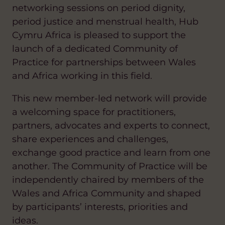
networking sessions on period dignity,
period justice and menstrual health, Hub
Cymru Africa is pleased to support the
launch of a dedicated Community of
Practice for partnerships between Wales
and Africa working in this field.
This new member-led network will provide
a welcoming space for practitioners,
partners, advocates and experts to connect,
share experiences and challenges,
exchange good practice and learn from one
another. The Community of Practice will be
independently chaired by members of the
Wales and Africa Community and shaped
by participants’ interests, priorities and
ideas.