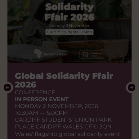
How do we shift the
Global Solidarity Ffair
power to African
2026
partners?
CONFERENCE
IN PERSON EVENT
Stories of change to enable
MONDAY 2 NOVEMBER, 2026
sustainable effective
10:30AM — 5:00PM
partnerships
CARDIFF STUDENTS' UNION PARK
SHARED LEARNING EVENT
PLACE CARDIFF WALES CF10 3QN
ONLINE EVENT
Wales' flagship global solidarity event
WEDNESDAY 23 SEPTEMBER, 2026