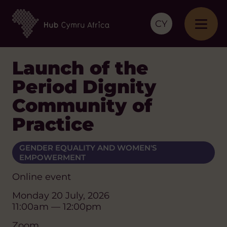
CY
Launch of the
Period Dignity
Community of
Practice
GENDER EQUALITY AND WOMEN'S
EMPOWERMENT
Online event
Monday 20 July, 2026
11:00am — 12:00pm
Zoom