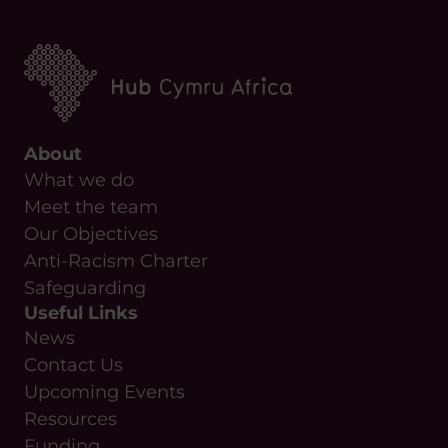
About
What we do
Meet the team
Our Objectives
Anti-Racism Charter
Safeguarding
Useful Links
News
Contact Us
Upcoming Events
Resources
Funding