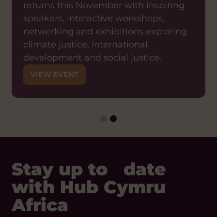
returns this November with inspiring
12:00PM — 1:15PM
ZOOM
speakers, interactive workshops,
Join us for a shared learning event
networking and exhibitions exploring
exploring what it means in practice to
climate justice, international
shift decision-making power to local
development and social justice.
partners and how organisations can
VIEW EVENT
move from traditional models of
international development towards
genuinely locally-led approaches.
VIEW EVENT
Stay up to date
with Hub Cymru
Africa