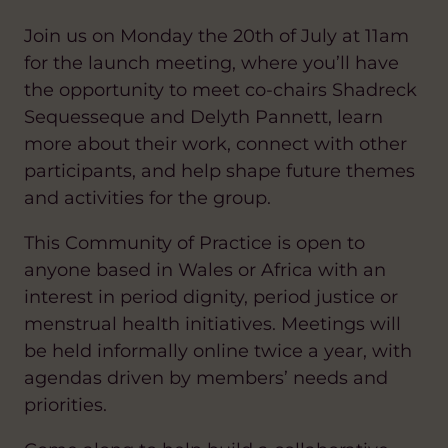
Join us on Monday the 20th of July at 11am
for the launch meeting, where you’ll have
the opportunity to meet co-chairs Shadreck
Sequesseque and Delyth Pannett, learn
more about their work, connect with other
participants, and help shape future themes
and activities for the group.
This Community of Practice is open to
anyone based in Wales or Africa with an
interest in period dignity, period justice or
menstrual health initiatives. Meetings will
be held informally online twice a year, with
agendas driven by members’ needs and
priorities.