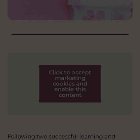
Click to accept
marketing
cookies and
enable this
content
Following two successful learning and