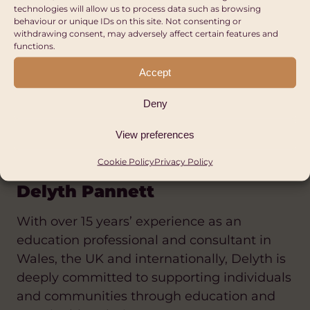
implementation, mobilises resources, and
technologies will allow us to process data such as browsing
behaviour or unique IDs on this site. Not consenting or
builds partnerships that advance
withdrawing consent, may adversely affect certain features and
sustainable solutions in health, education,
functions.
agriculture, and women’s empowerment.
Accept
He is particularly passionate about
promoting menstrual health and dignity,
Deny
economic empowerment, and community
resilience among underserved populations.
View preferences
Cookie Policy
Privacy Policy
Delyth Pannett
With over 15 years’ experience as an
education professional and consultant in
Wales, the UK and internationally, Delyth is
deeply committed to supporting individuals
and communities through education and