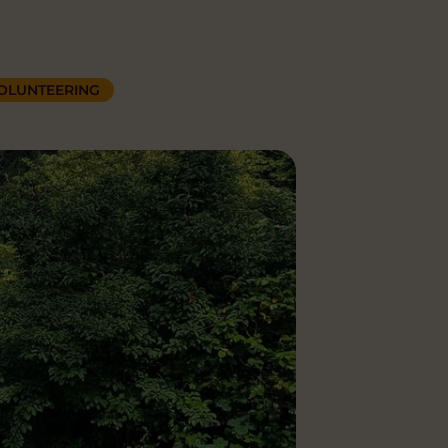
OLUNTEERING