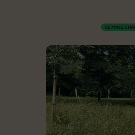
CLIMATE CH