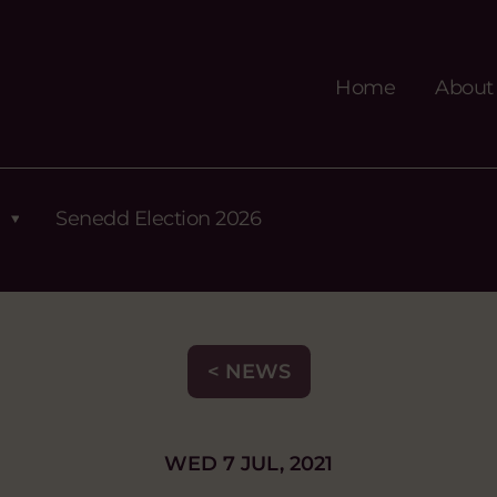
Home
About
Senedd Election 2026
< NEWS
WED 7 JUL, 2021