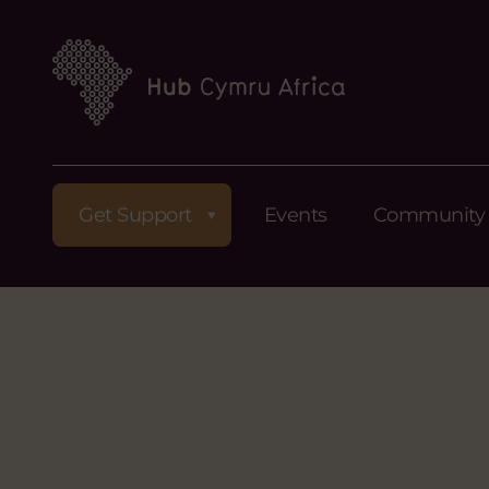
Get Support
Events
Community