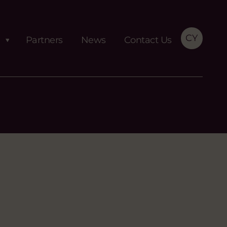
CY
Partners
News
Contact Us