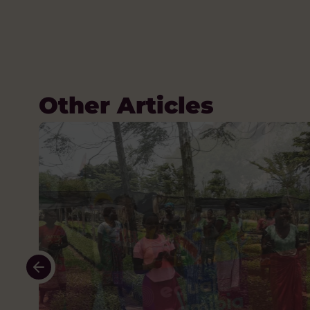
Other Articles