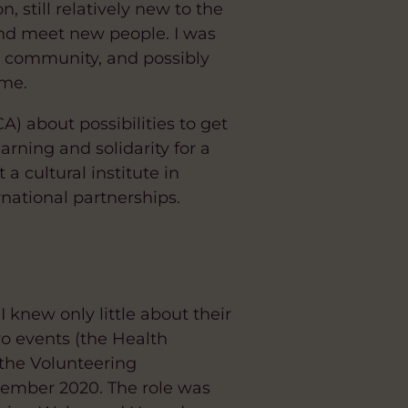
 still relatively new to the
and meet new people. I was
es community, and possibly
 me.
) about possibilities to get
arning and solidarity for a
 cultural institute in
national partnerships.
 knew only little about their
wo events (the Health
 the Volunteering
ovember 2020. The role was