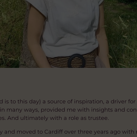
 is to this day) a source of inspiration, a driver 
 in many ways, provided me with insights and co
s. And ultimately with a role as trustee.
 and moved to Cardiff over three years ago with my