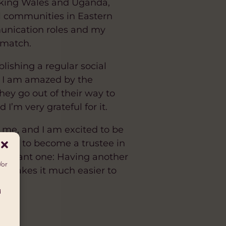
inking Wales and Uganda,
al communities in Eastern
unication roles and my
 match.
lishing a regular social
. I am amazed by the
hey go out of their way to
I’m very grateful for it.
 me, and I am excited to be
greed to become a trustee in
mportant one: Having another
/or
it makes it much easier to
d