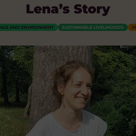
Lena’s Story
ANGE AND ENVIRONMENT
SUSTAINABLE LIVELIHOODS
V