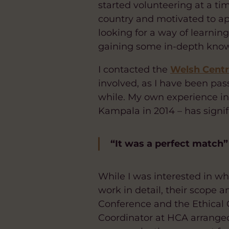
started volunteering at a tim
country and motivated to ap
looking for a way of learni
gaining some in-depth knowl
I contacted the
Welsh Centre
involved, as I have been pass
while. My own experience in
Kampala in 2014 – has signif
“It was a perfect match”
While I was interested in wh
work in detail, their scope 
Conference and the Ethical C
Coordinator at HCA arranged