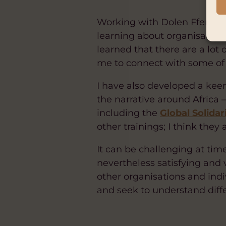
Working with Dolen Ffermio 
learning about organisational
learned that there are a lot
me to connect with some of 
I have also developed a kee
the narrative around Africa 
including the
Global Solida
other trainings; I think they
It can be challenging at tim
nevertheless satisfying and 
other organisations and indiv
and seek to understand diff