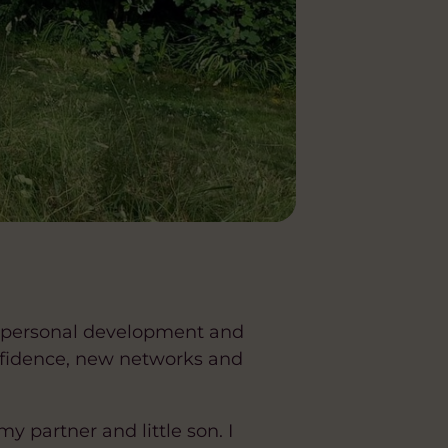
for personal development and
nfidence, new networks and
 partner and little son. I