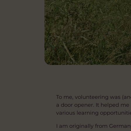
To me, volunteering was (and
a door opener. It helped me
various learning opportunitie
I am originally from Germany