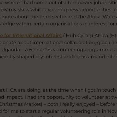
e where I had come out of a temporary job position,
ply my skills while exploring new opportunities 
ng more about the third sector and the Africa-Wal
edge within certain organisations of interest for
 for International Affairs
/ Hub Cymru Africa (HCA
ionate about international collaboration, global le
 Uganda – a 6 months volunteering programme at a
icantly shaped my interest and ideas around inter
at HCA are doing, at the time when I got in touch I
and impact. I had the opportunity to volunteer at t
hristmas Market) – both I really enjoyed – before
 for me to start a regular volunteering role in N