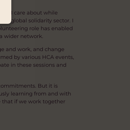
hat I care about while
he global solidarity sector. I
olunteering role has enabled
 a wider network.
age and work, and change
formed by various HCA events,
cipate in these sessions and
 commitments. But it is
usly learning from and with
e that if we work together