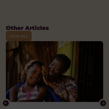
Other Articles
VIEW ALL