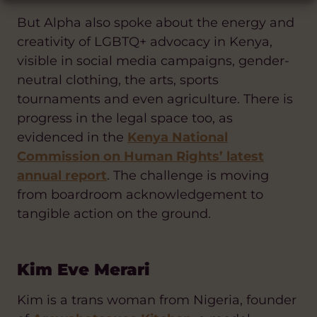
But Alpha also spoke about the energy and
creativity of LGBTQ+ advocacy in Kenya,
visible in social media campaigns, gender-
neutral clothing, the arts, sports
tournaments and even agriculture. There is
progress in the legal space too, as
evidenced in the
Kenya National
Commission on Human Rights’ latest
annual report
. The challenge is moving
from boardroom acknowledgement to
tangible action on the ground.
Kim Eve Merari
Kim is a trans woman from Nigeria, founder