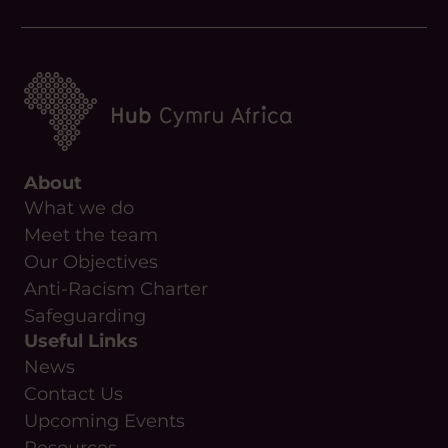
About
What we do
Meet the team
Our Objectives
Anti-Racism Charter
Safeguarding
Useful Links
News
Contact Us
Upcoming Events
Resources