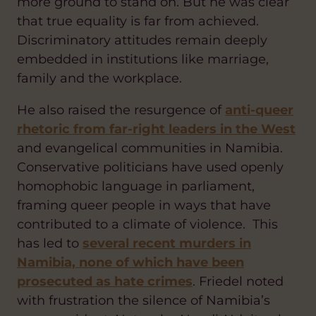
more ground to stand on. But he was clear
that true equality is far from achieved.
Discriminatory attitudes remain deeply
embedded in institutions like marriage,
family and the workplace.
He also raised the resurgence of
anti-queer
rhetoric from far-right leaders in the West
and evangelical communities in Namibia.
Conservative politicians have used openly
homophobic language in parliament,
framing queer people in ways that have
contributed to a climate of violence. This
has led to
several recent murders in
Namibia, none of which have been
prosecuted as hate crimes
. Friedel noted
with frustration the silence of Namibia’s