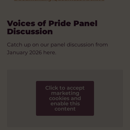
Voices of Pride Panel
Discussion
Catch up on our panel discussion from
January 2026 here.
Click to accept
marketing
cookies and
enable this
content