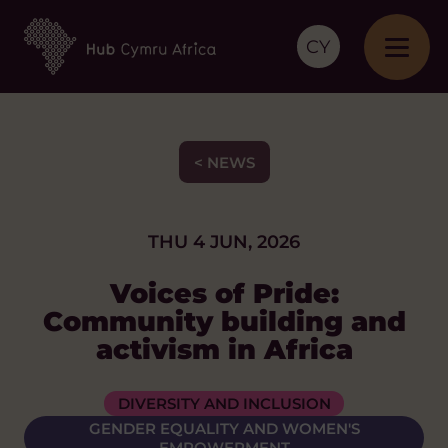
CY
< NEWS
THU 4 JUN, 2026
Voices of Pride:
Community building and
activism in Africa
DIVERSITY AND INCLUSION
GENDER EQUALITY AND WOMEN'S
EMPOWERMENT