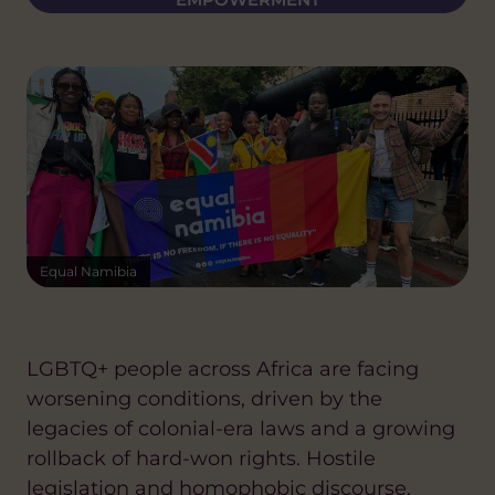
Equal Namibia
LGBTQ+ people across Africa are facing
worsening conditions, driven by the
legacies of colonial-era laws and a growing
rollback of hard-won rights. Hostile
legislation and homophobic discourse,