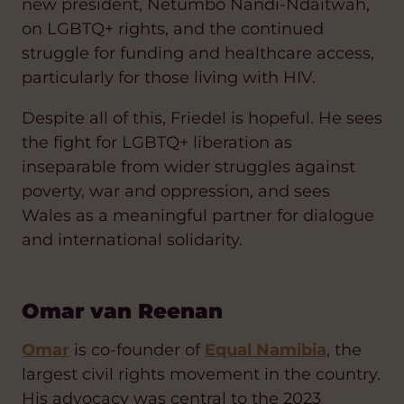
new president, Netumbo Nandi-Ndaitwah,
on LGBTQ+ rights, and the continued
struggle for funding and healthcare access,
particularly for those living with HIV.
Despite all of this, Friedel is hopeful. He sees
the fight for LGBTQ+ liberation as
inseparable from wider struggles against
poverty, war and oppression, and sees
Wales as a meaningful partner for dialogue
and international solidarity.
Omar van Reenan
Omar
is co-founder of
Equal Namibia
, the
largest civil rights movement in the country.
His advocacy was central to the 2023