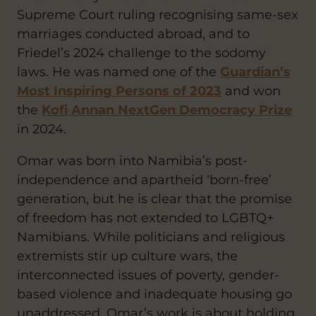
Supreme Court ruling recognising same-sex
marriages conducted abroad, and to
Friedel’s 2024 challenge to the sodomy
laws. He was named one of the
Guardian’s
Most Inspiring Persons of 2023
and won
the
Kofi Annan NextGen Democracy Prize
in 2024.
Omar was born into Namibia’s post-
independence and apartheid ‘born-free’
generation, but he is clear that the promise
of freedom has not extended to LGBTQ+
Namibians. While politicians and religious
extremists stir up culture wars, the
interconnected issues of poverty, gender-
based violence and inadequate housing go
unaddressed. Omar’s work is about holding