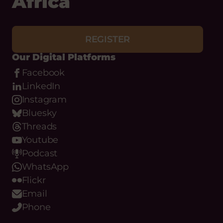
Africa
REGISTER
Our Digital Platforms
Facebook
LinkedIn
Instagram
Bluesky
Threads
Youtube
Podcast
WhatsApp
Flickr
Email
Phone