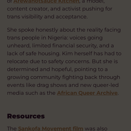
of
Arewahotsauce Kitchen
, a model,
content creator, and activist pushing for
trans visibility and acceptance.
She spoke honestly about the reality facing
trans people in Nigeria: voices going
unheard, limited financial security, and a
lack of safe housing. Kim herself has had to
relocate due to safety concerns. But she is
determined and hopeful, pointing to a
growing community fighting back through
events like drag shows and new queer-led
media such as the
African Queer Archive
.
Resources
The
Sankofa Movement film
was also