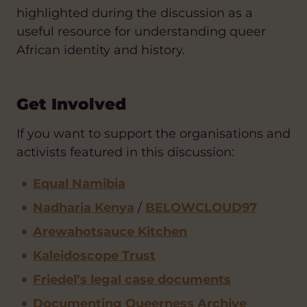
highlighted during the discussion as a
useful resource for understanding queer
African identity and history.
Get Involved
If you want to support the organisations and
activists featured in this discussion:
Equal Namibia
Nadharia Kenya
/
BELOWCLOUD97
Arewahotsauce Kitchen
Kaleidoscope Trust
Friedel’s legal case documents
Documenting Queerness Archive