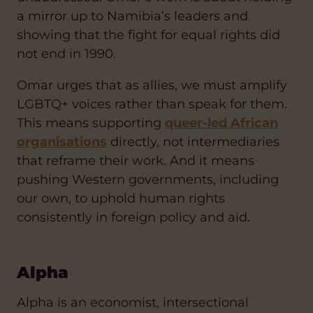
a mirror up to Namibia’s leaders and
showing that the fight for equal rights did
not end in 1990.
Omar urges that as allies, we must amplify
LGBTQ+ voices rather than speak for them.
This means supporting
queer-led African
organisations
directly, not intermediaries
that reframe their work. And it means
pushing Western governments, including
our own, to uphold human rights
consistently in foreign policy and aid.
Alpha
Alpha is an economist, intersectional