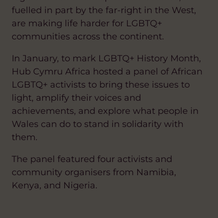
fuelled in part by the far-right in the West,
are making life harder for LGBTQ+
communities across the continent.
In January, to mark LGBTQ+ History Month,
Hub Cymru Africa hosted a panel of African
LGBTQ+ activists to bring these issues to
light, amplify their voices and
achievements, and explore what people in
Wales can do to stand in solidarity with
them.
The panel featured four activists and
community organisers from Namibia,
Kenya, and Nigeria.