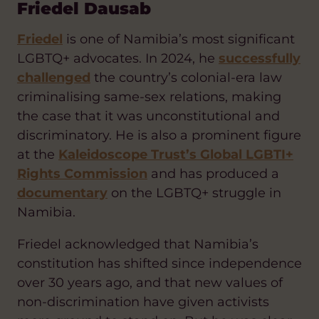
Friedel Dausab
Friedel
is one of Namibia’s most significant
LGBTQ+ advocates. In 2024, he
successfully
challenged
the country’s colonial-era law
criminalising same-sex relations, making
the case that it was unconstitutional and
discriminatory. He is also a prominent figure
at the
Kaleidoscope Trust’s Global LGBTI+
Rights Commission
and has produced a
documentary
on the LGBTQ+ struggle in
Namibia.
Friedel acknowledged that Namibia’s
constitution has shifted since independence
over 30 years ago, and that new values of
non-discrimination have given activists