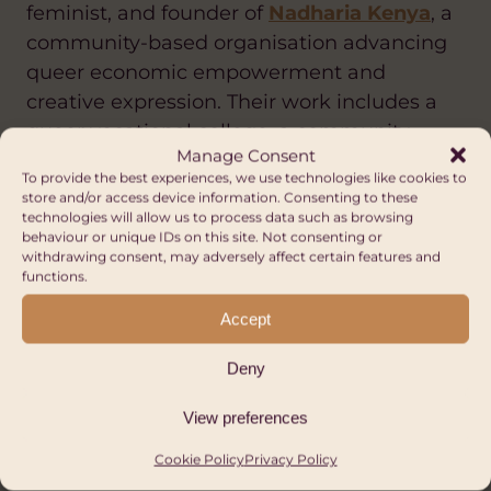
feminist, and founder of
Nadharia Kenya
, a
community-based organisation advancing
queer economic empowerment and
creative expression. Their work includes a
queer vocational college, a community
Manage Consent
shelter, and
BELOWCLOUD97
, a gender-
To provide the best experiences, we use technologies like cookies to
neutral fashion brand.
store and/or access device information. Consenting to these
technologies will allow us to process data such as browsing
Alpha described the range of discrimination
behaviour or unique IDs on this site. Not consenting or
withdrawing consent, may adversely affect certain features and
facing LGBTQ+ people in Kenya today: overt
functions.
sexualisation, lack of gender-inclusive
Accept
workplaces, harassment on public transport
and cyberbullying. LGBTQ+ people are
Deny
frequently scapegoated, their talents
overlooked, their mental health pushed to
View preferences
crisis point by conditions many cannot
Cookie Policy
Privacy Policy
afford to treat.