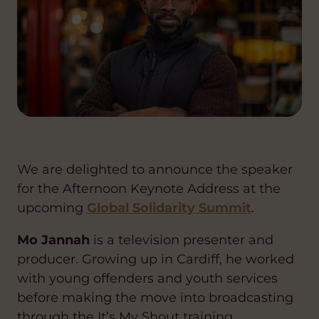
We are delighted to announce the speaker
for the Afternoon Keynote Address at the
upcoming
Global Solidarity Summit
.
Mo Jannah
is a television presenter and
producer. Growing up in Cardiff, he worked
with young offenders and youth services
before making the move into broadcasting
through the It’s My Shout training