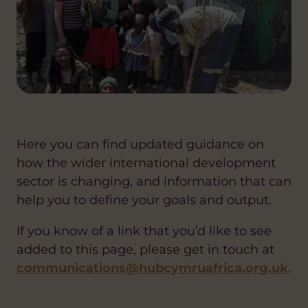
Here you can find updated guidance on
how the wider international development
sector is changing, and information that can
help you to define your goals and output.
If you know of a link that you’d like to see
added to this page, please get in touch at
communications@hubcymruafrica.org.uk
.