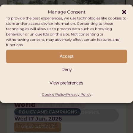
Manage Consent
To provide the best experiences, we use technologies like cookies to
store and/or access device information. Consenting to these
technologies will allow us to process data such as browsing
behaviour or unique IDs on this site. Not consenting or
withdrawing consent, may adversely affect certain features and
functions.
Accept
Deny
Press Releases
Blog
Blog
Blog
Blog, News
Welsh global solidarity
Voices of Pride: Community
The Orphanage Myth:
A Nation of Sanctuary:
What is global citizenship?
View preferences
sector calls on Senedd to
building and activism in
Putting children and
Solidarity, refuge and the
Tue 23 Dec, 2025
Cookie Policy
Privacy Policy
back Wales’ place in the
Africa
families first
Welsh Welcome
VIEW ARTICLE
world
DIVERSITY AND INCLUSION
HUMAN RIGHTS
ANTI-RACISM
POLICY AND CAMPAIGNS
GENDER EQUALITY AND WOMEN'S
POLICY AND CAMPAIGNS
DIVERSITY AND INCLUSION
EMPOWERMENT
Wed 17 Jun, 2026
Thu 26 Feb, 2026
HUMAN RIGHTS
Thu 4 Jun, 2026
VIEW ARTICLE
POLICY AND CAMPAIGNS
VIEW ARTICLE