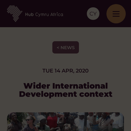
CY
< NEWS
TUE 14 APR, 2020
Wider International
Development context