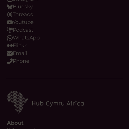
Instagram
Bluesky
Threads
Youtube
Podcast
WhatsApp
Flickr
Email
Phone
About