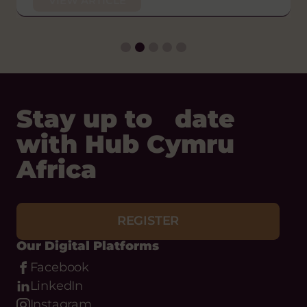
VIEW ARTICLE
Thu 29 Jan, 2026
VIEW ARTICLE
Stay up to date
with Hub Cymru
Africa
REGISTER
Our Digital Platforms
Facebook
LinkedIn