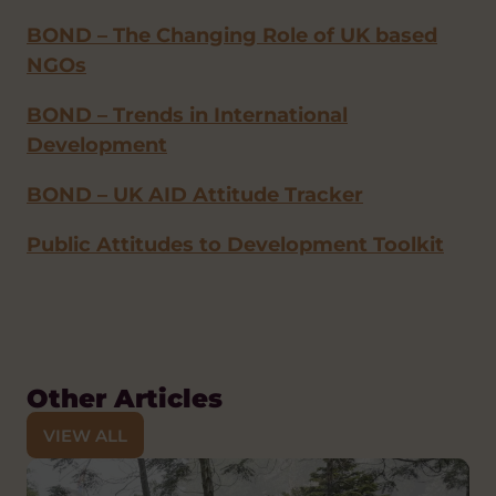
BOND – The Changing Role of UK based
NGOs
BOND – Trends in International
Development
BOND – UK AID Attitude Tracker
Public Attitudes to Development Toolkit
Other Articles
VIEW ALL