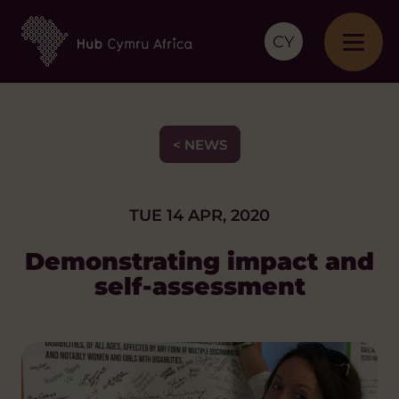
CY
< NEWS
TUE 14 APR, 2020
Demonstrating impact and
self-assessment