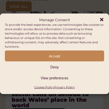
VIEW ALL
Manage Consent
To provide the best experiences, we use technologies like cookies to
store and/or access device information. Consenting to these
technologies will allow us to process data such as browsing
behaviour or unique IDs on this site. Not consenting or
withdrawing consent, may adversely affect certain features and
functions.
Accept
Deny
View preferences
Press Releases
Blog
Blog
Blog
Blog, News
Welsh global solidarity
Voices of Pride: Community
The Orphanage Myth:
A Nation of Sanctuary:
What is global citizenship?
Cookie Policy
Privacy Policy
sector calls on Senedd to
building and activism in
Putting children and
Solidarity, refuge and the
Tue 23 Dec, 2025
back Wales’ place in the
Africa
families first
Welsh Welcome
VIEW ARTICLE
world
DIVERSITY AND INCLUSION
HUMAN RIGHTS
ANTI-RACISM