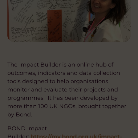
The Impact Builder is an online hub of
outcomes, indicators and data collection
tools designed to help organisations
monitor and evaluate their projects and
programmes. It has been developed by
more than 100 UK NGOs, brought together
by Bond.
BOND Impact
Builder:
https://my.bond.org.uk/impact-