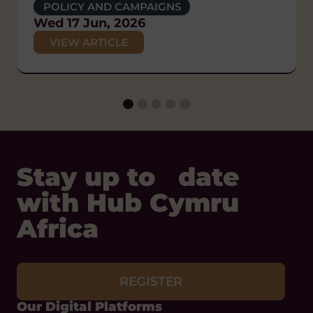
POLICY AND CAMPAIGNS
GENDER EQUALITY AND WOMEN'S
POLICY AND CAMPAIGNS
DIVERSITY AND INCLUSION
EMPOWERMENT
Wed 17 Jun, 2026
Thu 26 Feb, 2026
HUMAN RIGHTS
Thu 4 Jun, 2026
VIEW ARTICLE
POLICY AND CAMPAIGNS
VIEW ARTICLE
VIEW ARTICLE
Thu 29 Jan, 2026
VIEW ARTICLE
Stay up to date
with Hub Cymru
Africa
REGISTER
Our Digital Platforms