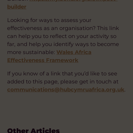
builder
Looking for ways to assess your
effectiveness as an organisation? This link
can help you to reflect on your activity so
far, and help you identify ways to become
more sustainable:
Wales Africa
Effectiveness Framework
If you know of a link that you’d like to see
added to this page, please get in touch at
communications@hubcymruafrica.org.uk
.
Other Articles