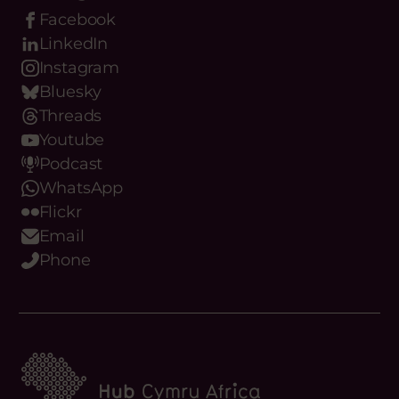
Facebook
LinkedIn
Instagram
Bluesky
Threads
Youtube
Podcast
WhatsApp
Flickr
Email
Phone