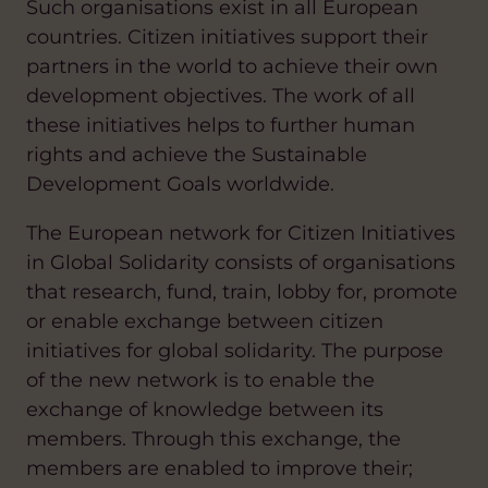
Such organisations exist in all European
countries. Citizen initiatives support their
partners in the world to achieve their own
development objectives. The work of all
these initiatives helps to further human
rights and achieve the Sustainable
Development Goals worldwide.
The European network for Citizen Initiatives
in Global Solidarity consists of organisations
that research, fund, train, lobby for, promote
or enable exchange between citizen
initiatives for global solidarity. The purpose
of the new network is to enable the
exchange of knowledge between its
members. Through this exchange, the
members are enabled to improve their;