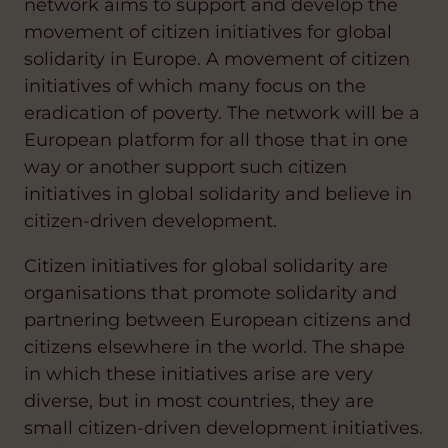
network aims to support and develop the
movement of citizen initiatives for global
solidarity in Europe. A movement of citizen
initiatives of which many focus on the
eradication of poverty. The network will be a
European platform for all those that in one
way or another support such citizen
initiatives in global solidarity and believe in
citizen-driven development.
Citizen initiatives for global solidarity are
organisations that promote solidarity and
partnering between European citizens and
citizens elsewhere in the world. The shape
in which these initiatives arise are very
diverse, but in most countries, they are
small citizen-driven development initiatives.