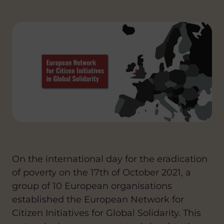
On the international day for the eradication
of poverty on the 17th of October 2021, a
group of 10 European organisations
established the European Network for
Citizen Initiatives for Global Solidarity. This