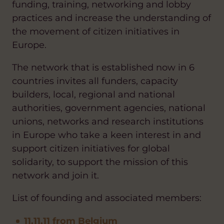
funding, training, networking and lobby
practices and increase the understanding of
the movement of citizen initiatives in
Europe.
The network that is established now in 6
countries invites all funders, capacity
builders, local, regional and national
authorities, government agencies, national
unions, networks and research institutions
in Europe who take a keen interest in and
support citizen initiatives for global
solidarity, to support the mission of this
network and join it.
List of founding and associated members:
11.11.11 from Belgium