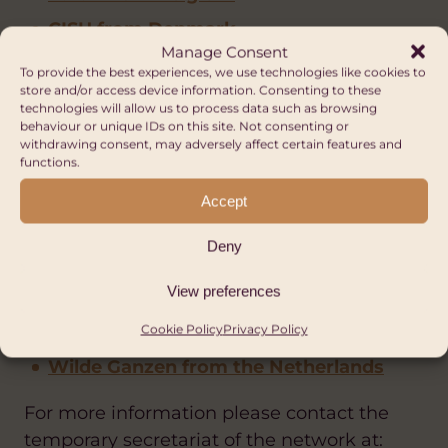
CISU from Denmark
Manage Consent
Collective Leadership Institute from
To provide the best experiences, we use technologies like cookies to
Germany
store and/or access device information. Consenting to these
technologies will allow us to process data such as browsing
Eu can aid! from Brussels
behaviour or unique IDs on this site. Not consenting or
withdrawing consent, may adversely affect certain features and
Hub Cymru Africa from Wales
functions.
La Guilde from France
Accept
Partin from the Netherlands
Deny
Wereldhuis West Vlaanderen from
View preferences
Belgium
Vastenactie from the Netherlands
Cookie Policy
Privacy Policy
Wilde Ganzen from the Netherlands
For more information please contact the
temporary secretariat of the network at: