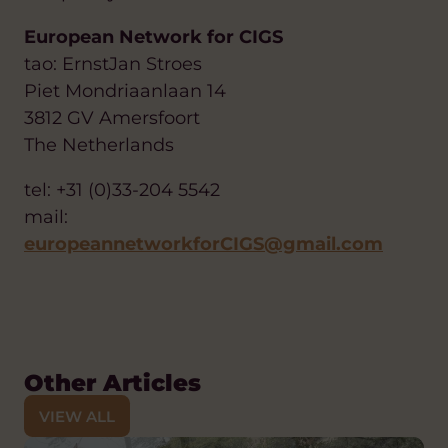
European Network for CIGS
tao: ErnstJan Stroes
Piet Mondriaanlaan 14
3812 GV Amersfoort
The Netherlands
tel: +31 (0)33-204 5542
mail:
europeannetworkforCIGS@gmail.com
Other Articles
VIEW ALL