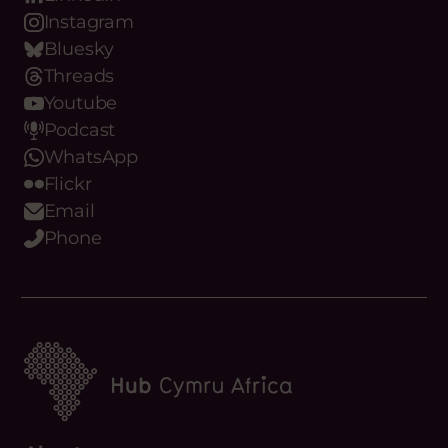
LinkedIn
Instagram
Bluesky
Threads
Youtube
Podcast
WhatsApp
Flickr
Email
Phone