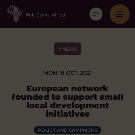
CY
< NEWS
MON 18 OCT, 2021
European network
founded to support small
local development
initiatives
POLICY AND CAMPAIGNS