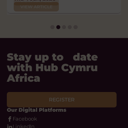
VIEW ARTICLE
POLICY AND CAMPAIGNS
VIEW ARTICLE
VIEW ARTICLE
Thu 29 Jan, 2026
VIEW ARTICLE
Stay up to date
with Hub Cymru
Africa
REGISTER
Our Digital Platforms
Facebook