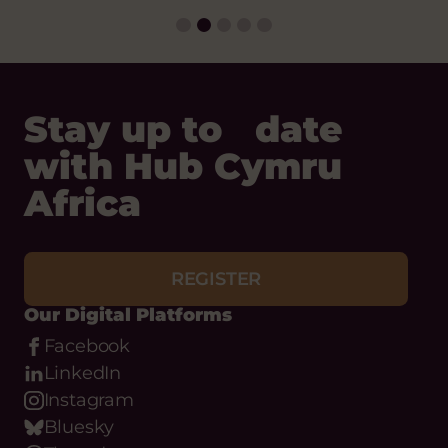
Stay up to date
with Hub Cymru
Africa
REGISTER
Our Digital Platforms
Facebook
LinkedIn
Instagram
Bluesky