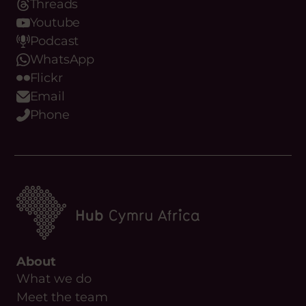
Threads
Youtube
Podcast
WhatsApp
Flickr
Email
Phone
About
What we do