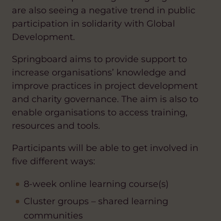
are also seeing a negative trend in public
participation in solidarity with Global
Development.
Springboard aims to provide support to
increase organisations’ knowledge and
improve practices in project development
and charity governance. The aim is also to
enable organisations to access training,
resources and tools.
Participants will be able to get involved in
five different ways:
8-week online learning course(s)
Cluster groups – shared learning
communities