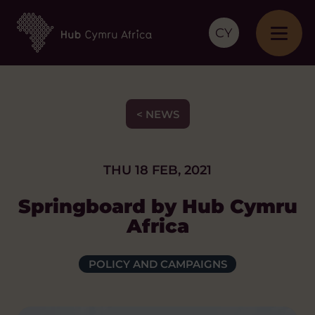
CY
< NEWS
THU 18 FEB, 2021
Springboard by Hub Cymru
Africa
POLICY AND CAMPAIGNS