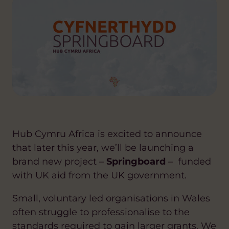
Hub Cymru Africa is excited to announce
that later this year, we’ll be launching a
brand new project –
Springboard
– funded
with UK aid from the UK government.
Small, voluntary led organisations in Wales
often struggle to professionalise to the
standards required to gain larger grants. We