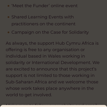
‘Meet the Funder’ online event
Shared Learning Events with
practitioners on the continent
Campaign on the Case for Solidarity
As always, the support Hub Cymru Africa is
offering is free to any organisation or
individual based in Wales working in
solidarity or International Development. We
are excited to announce that this project’s
support is not limited to those working in
Sub-Saharan Africa and we welcome those
whose work takes place anywhere in the
world to get involved.
Make sure to follow our website and email