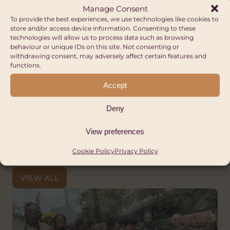
Manage Consent
updates, and our social media for more
To provide the best experiences, we use technologies like cookies to
information on this exciting new project!
store and/or access device information. Consenting to these
technologies will allow us to process data such as browsing
If you would like more information on this
behaviour or unique IDs on this site. Not consenting or
withdrawing consent, may adversely affect certain features and
project, you can see this
Theory of Change
functions.
or please get in touch at
Accept
advice@hubcymruafrica.org.uk
.
Deny
View preferences
Cookie Policy
Privacy Policy
Other Articles
VIEW ALL