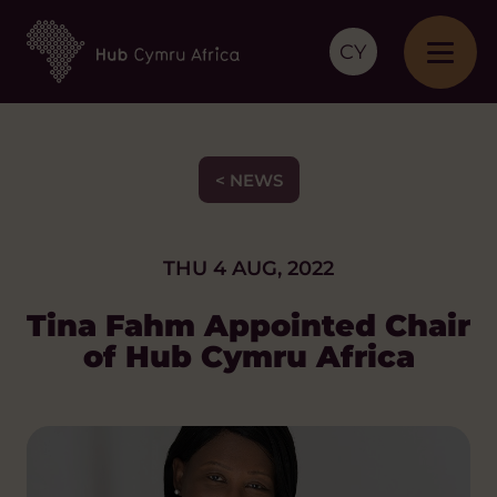
CY
< NEWS
THU 4 AUG, 2022
Tina Fahm Appointed Chair
of Hub Cymru Africa