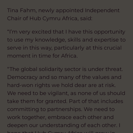
Tina Fahm, newly appointed Independent
Chair of Hub Cymru Africa, said:
“I’m very excited that I have this opportunity
to use my knowledge, skills and expertise to
serve in this way, particularly at this crucial
moment in time for Africa.
“The global solidarity sector is under threat.
Democracy and so many of the values and
hard-won rights we hold dear are at risk.
We need to be vigilant, as none of us should
take them for granted. Part of that includes
committing to partnerships. We need to
work together, embrace each other and
deepen our understanding of each other. I