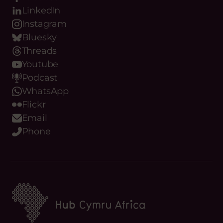
Facebook
LinkedIn
Instagram
Bluesky
Threads
Youtube
Podcast
WhatsApp
Flickr
Email
Phone