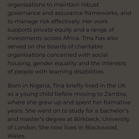
organisations to maintain robust
governance and assurance frameworks, and
to manage risk effectively. Her work
supports private equity and a range of
investments across Africa. Tina has also
served on the boards of charitable
organisations concerned with social
housing, gender equality and the interests
of people with learning disabilities.
Born in Nigeria, Tina briefly lived in the UK
as a young child before moving to Zambia,
where she grew up and spent her formative
years. She went on to study for a bachelor’s
and master’s degree at Birkbeck, University
of London. She now lives in Blackwood,
Wales.