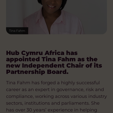
Tina Fahm
Hub Cymru Africa has
appointed Tina Fahm as the
new Independent Chair of its
Partnership Board.
Tina Fahm has forged a highly successful
career as an expert in governance, risk and
compliance, working across various industry
sectors, institutions and parliaments. She
has over 30 years’ experience in helping