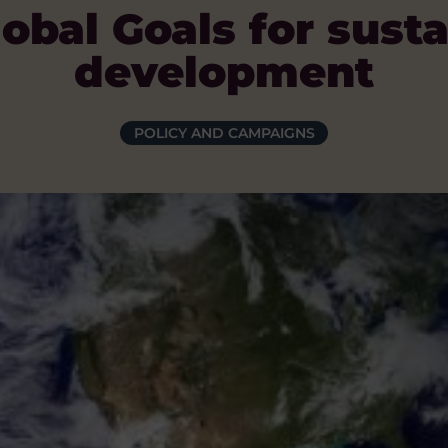
obal Goals for sust
development
POLICY AND CAMPAIGNS