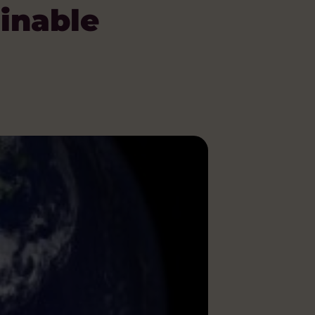
ainable