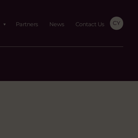
CY
Partners
News
Contact Us