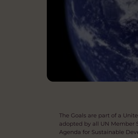
The Goals are part of a Unit
adopted by all UN Member S
Agenda for Sustainable Dev