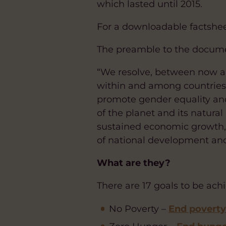
which lasted until 2015.
For a downloadable factsheet
The preamble to the docume
“We resolve, between now a
within and among countries; 
promote gender equality an
of the planet and its natural
sustained economic growth, s
of national development and
What are they?
There are 17 goals to be ach
No Poverty –
End poverty 