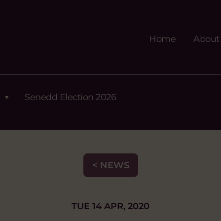
Home
About
Senedd Election 2026
< NEWS
TUE 14 APR, 2020