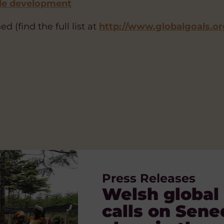
le development
d (find the full list at
http://www.globalgoals.or
Press Releases
Blog
Blog
Blog
Blog, News
Welsh global 
Voices of Pr
The Orphanag
A Nation of S
What is globa
calls on Sene
building and 
children and f
Solidarity, r
Tue 23 Dec, 2025
VIEW ARTICLE