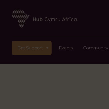
Get Support
Events
Community