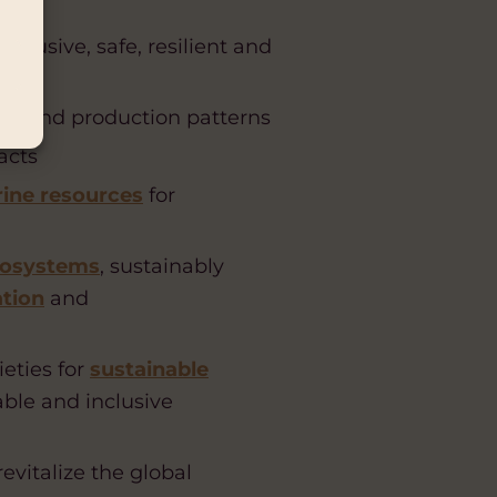
lusive, safe, resilient and
on and production patterns
acts
ine resources
for
osystems
, sustainably
ation
and
ieties for
sustainable
able and inclusive
vitalize the global