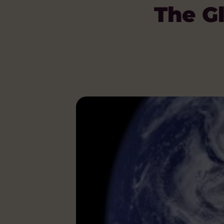
The Gl