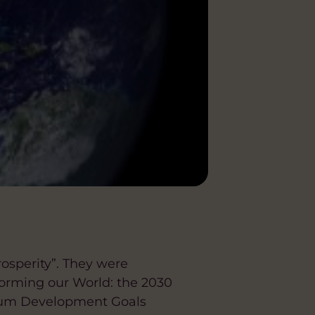
rosperity”. They were
orming our World: the 2030
nium Development Goals