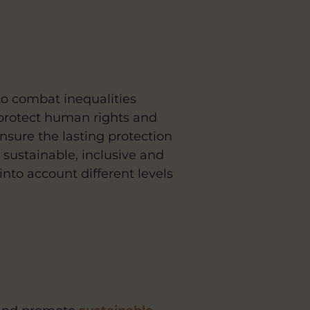
o combat inequalities
o protect human rights and
sure the lasting protection
r sustainable, inclusive and
nto account different levels