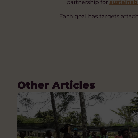
partnership for
sustainab
Each goal has targets attache
Other Articles