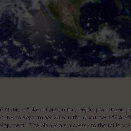
ed Nations “plan of action for people, planet and p
tates in September 2015 in the document “Transf
elopment”. The plan is a successor to the Millen