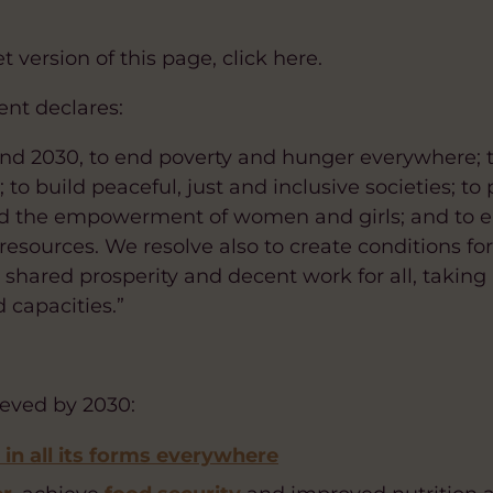
 version of this page, click here.
nt declares:
nd 2030, to end poverty and hunger everywhere; t
to build peaceful, just and inclusive societies; t
d the empowerment of women and girls; and to en
 resources. We resolve also to create conditions fo
hared prosperity and decent work for all, taking i
 capacities.”
ieved by 2030:
in all its forms everywhere