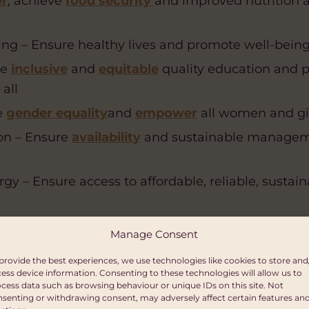
er
, achieve
food security
and improved nutrition
g – Ensure healthy lives and promote well-being fo
re
inclusive
and
equitable
quality education and
 all
e
gender equality
and
empower
all women and gir
on – Ensure
availability
and sustainable managem
gy – Ensure access to affordable, reliable, sustai
c Growth – Promote sustained, inclusive and
su
Manage Consent
loyment and
decent work
for all
provide the best experiences, we use technologies like cookies to store and
nfrastructure – Build
resilient
infrastructure
, pro
ess device information. Consenting to these technologies will allow us to
cess data such as browsing behaviour or unique IDs on this site. Not
lization
and foster
innovation
senting or withdrawing consent, may adversely affect certain features an