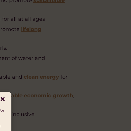
 and promote
sustainable
r all at all ages
 promote
lifelong
ls.
ent of water and
nable and
clean energy
for
stainable economic growth
,
/or
mote inclusive
d