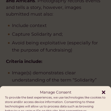
and Africans
. Photography records events
and tells a story, however, images
submitted must also:
Include context
Capture Solidarity and;
Avoid being exploitative (especially for
the purpose of fundraising)
Criteria include:
Image(s) demonstrates clear
understanding of the term “Solidarity”
Evidence of informed consent must be
Manage Consent
provided
To provide the best experiences, we use technologies like cookies to
store and/or access device information. Consenting to these
Images cannot be significantly
technologies will allow us to process data such as browsing
behaviour or unique IDs on this site. Not consenting or