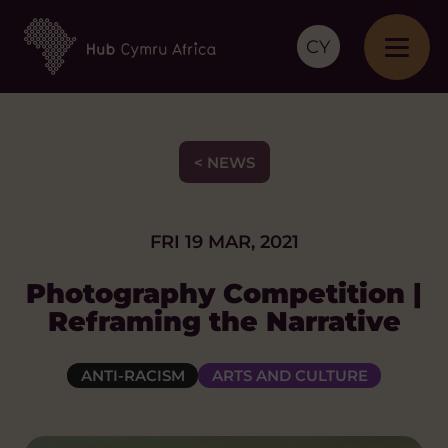
CY
< NEWS
FRI 19 MAR, 2021
Photography Competition |
Reframing the Narrative
ANTI-RACISM
ARTS AND CULTURE