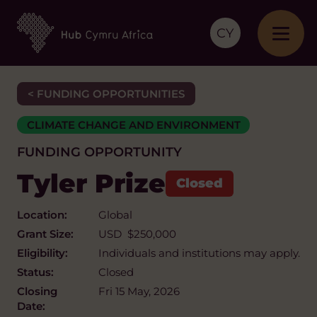
CY
< FUNDING OPPORTUNITIES
CLIMATE CHANGE AND ENVIRONMENT
FUNDING OPPORTUNITY
Tyler Prize
Location:
Global
Grant Size:
USD $250,000
Eligibility:
Individuals and institutions may apply.
Status:
Closed
Closing
Fri 15 May, 2026
Date: