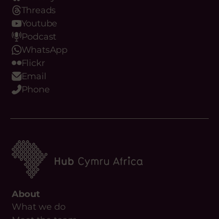
Threads
Youtube
Podcast
WhatsApp
Flickr
Email
Phone
About
What we do