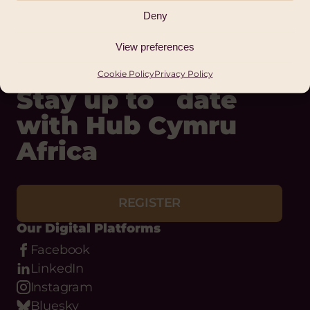
Deny
View preferences
Cookie Policy
Privacy Policy
Stay up to date
with Hub Cymru
Africa
REGISTER
Our Digital Platforms
Facebook
LinkedIn
Instagram
Bluesky