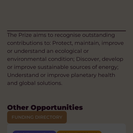
The Prize aims to recognise outstanding
contributions to: Protect, maintain, improve
or understand an ecological or
environmental condition; Discover, develop
or improve sustainable sources of energy;
Understand or improve planetary health
and global solutions.
Other Opportunities
FUNDING DIRECTORY