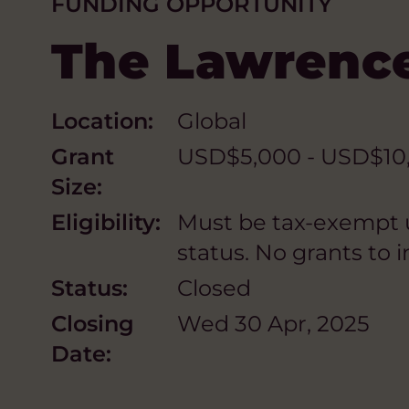
FUNDING OPPORTUNITY
The Lawrenc
Location:
Global
Grant
USD$5,000 - USD$10,0
Size:
Eligibility:
Must be tax-exempt un
status. No grants to in
Status:
Closed
Closing
Wed 30 Apr, 2025
Date: