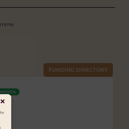
gramme
FUNDING DIRECTORY
LIHOODS
 Príncipe
/or
d