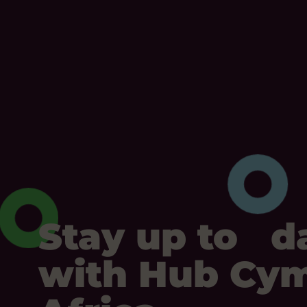
Stay up to d
with Hub Cy