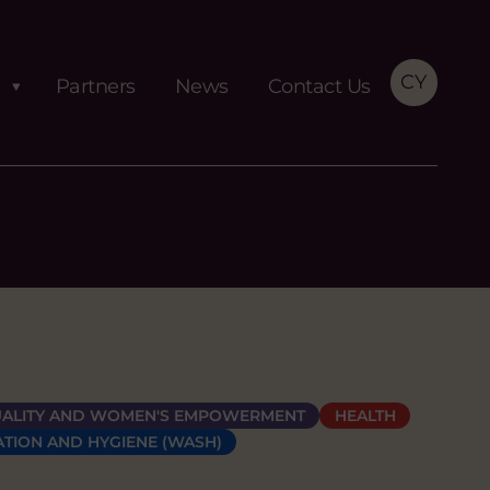
CY
Partners
News
Contact Us
ALITY AND WOMEN'S EMPOWERMENT
HEALTH
ATION AND HYGIENE (WASH)