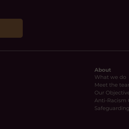
About
What we do
Meet the te
Our Objectiv
Anti-Racism 
Safeguardin