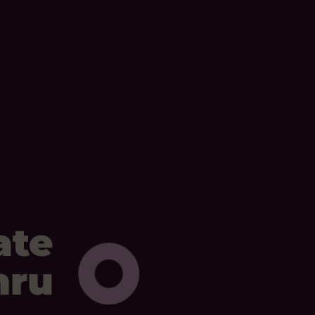
ate
mru