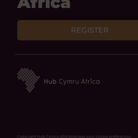
Africa
REGISTER
Copyright Hub Cymru Africa
Manage your cookie preferences