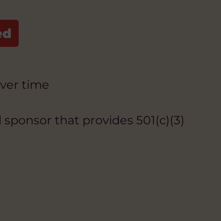
over time
 sponsor that provides 501(c)(3)