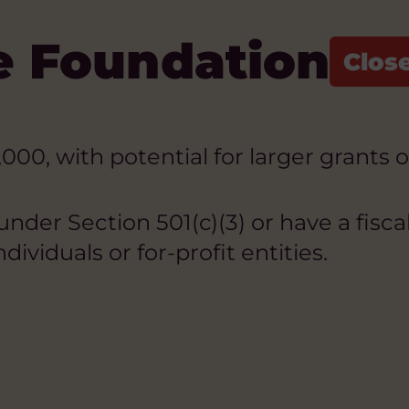
e Foundation
00, with potential for larger grants 
der Section 501(c)(3) or have a fiscal
dividuals or for-profit entities.