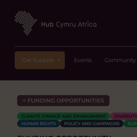
Get Support
Events
Community
< FUNDING OPPORTUNITIES
CLIMATE CHANGE AND ENVIRONMENT
DIVERSIT
HUMAN RIGHTS
POLICY AND CAMPAIGNS
SUS