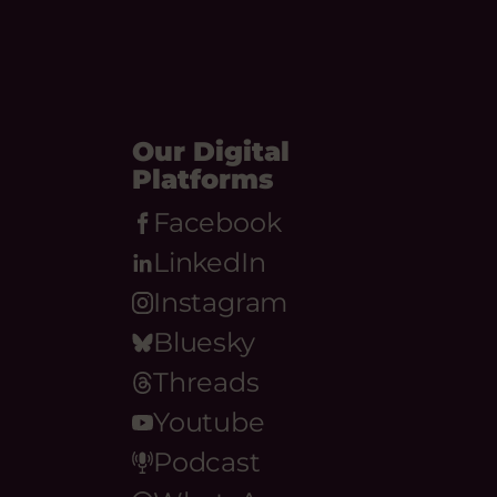
Our Digital
Platforms
Facebook
LinkedIn
Instagram
Bluesky
Threads
Youtube
Podcast