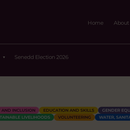
Home
About
Senedd Election 2026
Y AND INCLUSION
EDUCATION AND SKILLS
GENDER EQU
TAINABLE LIVELIHOODS
VOLUNTEERING
WATER, SANIT