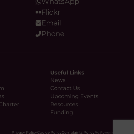
WhatsApp
Flickr
Email
Phone
Useful Links
News
am
Contact Us
es
Upcoming Events
Charter
Resources
g
Funding
Privacy Policy
Cookie Policy
Complaints Policy
By Everglow