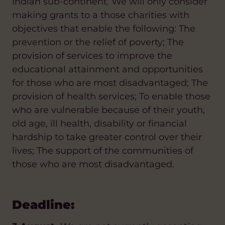
Indian sub-continent. We will only consider
making grants to a those charities with
objectives that enable the following: The
prevention or the relief of poverty; The
provision of services to improve the
educational attainment and opportunities
for those who are most disadvantaged; The
provision of health services; To enable those
who are vulnerable because of their youth,
old age, ill health, disability or financial
hardship to take greater control over their
lives; The support of the communities of
those who are most disadvantaged.
Deadline: