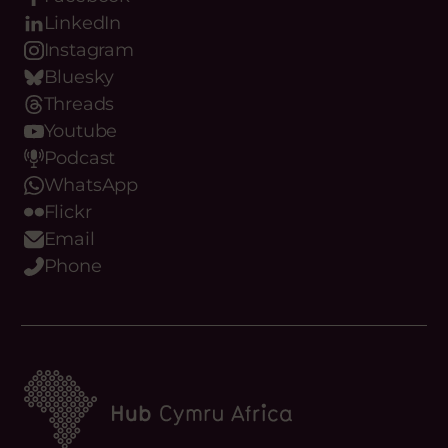
Our Digital Platforms
Facebook
LinkedIn
Instagram
Bluesky
Threads
Youtube
Podcast
WhatsApp
Flickr
Email
Phone