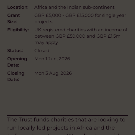
Location:
Africa and the Indian sub-continent
Grant
GBP £5,000 - GBP £15,000 for single year
Size:
projects.
Eligibility:
UK registered charities with an income of
between GBP £50,000 and GBP £1.5m
may apply.
Status:
Closed
Opening
Mon 1 Jun, 2026
Date:
Closing
Mon 3 Aug, 2026
Date:
The Trust funds charities that are looking to
run locally led projects in Africa and the