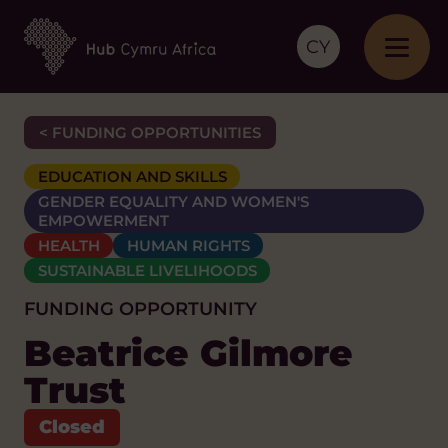
CY
< FUNDING OPPORTUNITIES
EDUCATION AND SKILLS
GENDER EQUALITY AND WOMEN'S
EMPOWERMENT
HEALTH
HUMAN RIGHTS
SUSTAINABLE LIVELIHOODS
FUNDING OPPORTUNITY
Beatrice Gilmore
Trust