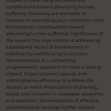
judged to have made extraordinary
contributions toward alleviating human
suffering. Following are elements to
consider in describing your nominee’s work:
Extraordinary contributions toward
alleviating human suffering; Significance of
the issue(s) the organization is addressing;
Established record of achievement in
significantly contributing to solution;
Demonstration of a compelling
programmatic approach to make a lasting
impact; Organizational capacity and
administrative efficiency to address the
issue(s) at hand; Prioritization of diversity,
equity and inclusion in strategies, programs
and operation; Demonstration of effective
partnerships to leverage further impact;