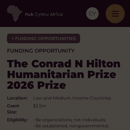
CY
< FUNDING OPPORTUNITIES
FUNDING OPPORTUNITY
The Conrad N Hilton
Humanitarian Prize
2026 Prize
Location:
Low and Medium Income Countries
Grant
$2.5m
Size:
Eligibility:
• Be organizations, not individuals.
• Be established, nongovernmental,