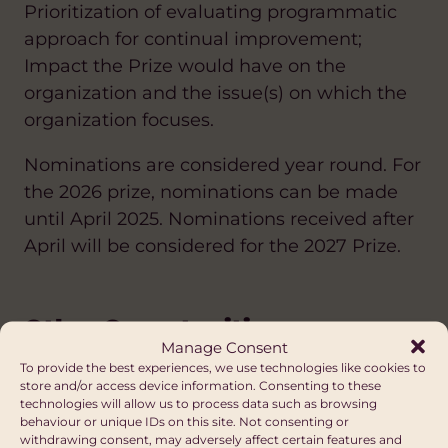
Prioritization of evaluating programmatic
approach for continual improvement;
Impact the Prize would have on the
organization and the issue(s) on which the
organization focuses.
Nominations are considered year round. For
the 2026 prize, nominations can be made
until April 2025. Nominations received after
April will be considered for the 2027 Prize.
Other Opportunities
Manage Consent
FUNDING DIRECTORY
To provide the best experiences, we use technologies like cookies to
store and/or access device information. Consenting to these
technologies will allow us to process data such as browsing
ANTI-RACISM
HEALTH
CLIMATE CHANGE AND ENVIRONMENT
ARTS AND CULTURE
behaviour or unique IDs on this site. Not consenting or
Grand Challenges Canada
withdrawing consent, may adversely affect certain features and
DIASPORA
EDUCATION AND SKILLS
DIVERSITY AND INCLUSION