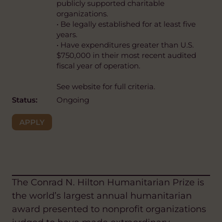
publicly supported charitable
organizations.
• Be legally established for at least five
years.
• Have expenditures greater than U.S.
$750,000 in their most recent audited
fiscal year of operation.
See website for full criteria.
Status:
Ongoing
APPLY
The Conrad N. Hilton Humanitarian Prize is
the world’s largest annual humanitarian
award presented to nonprofit organizations