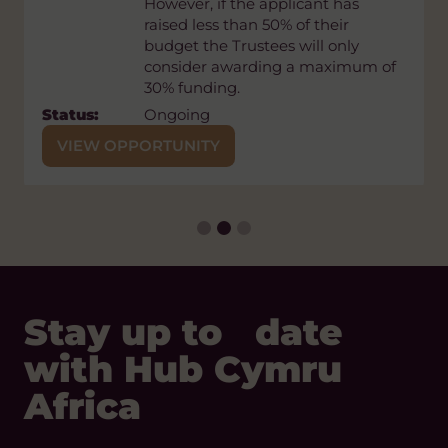
However, if the applicant has
previously rejected projects cannot
raised less than 50% of their
be resubmitted.
budget the Trustees will only
Status:
Open
consider awarding a maximum of
30% funding.
Closing
Wednesday 30 September, 2026
Stay up to date
Date:
Status:
Ongoing
with Hub Cymru
VIEW OPPORTUNITY
Africa
REGISTER
Our Digital Platforms
Facebook
LinkedIn
Instagram
Bluesky
Threads