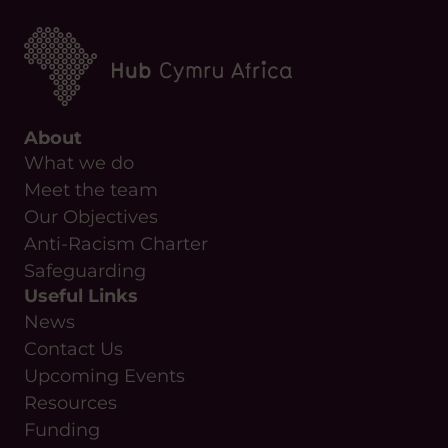
Anti-Racism Charter
Safeguarding
Useful Links
News
Contact Us
Upcoming Events
Resources
Funding
Copyright Hub Cymru Africa
Manage your cookie preferences
Privacy Policy
Cookie Policy
Complaints Policy
By Everglow