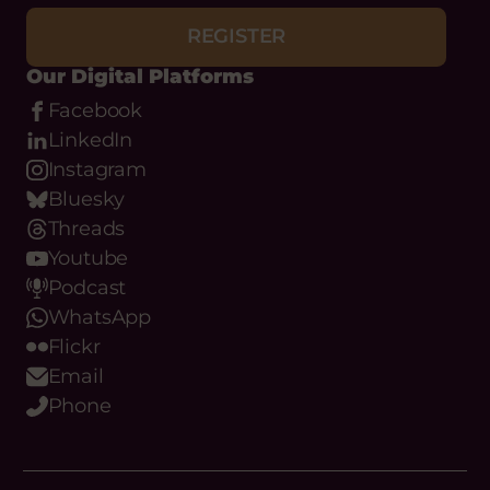
Youtube
Podcast
WhatsApp
Flickr
Email
Phone
About
What we do
Meet the team
Our Objectives