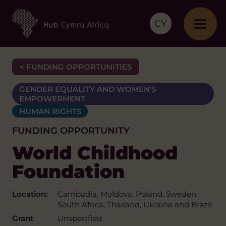
CY
< FUNDING OPPORTUNITIES
GENDER EQUALITY AND WOMEN'S
EMPOWERMENT
HUMAN RIGHTS
FUNDING OPPORTUNITY
World Childhood
Foundation
Location:
Cambodia, Moldova, Poland, Sweden,
South Africa, Thailand, Ukraine and Brazil
Grant
Unspecified