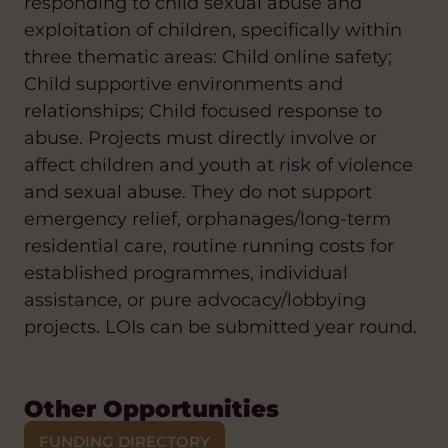
responding to child sexual abuse and
exploitation of children, specifically within
three thematic areas: Child online safety;
Child supportive environments and
relationships; Child focused response to
abuse. Projects must directly involve or
affect children and youth at risk of violence
and sexual abuse. They do not support
emergency relief, orphanages/long-term
residential care, routine running costs for
established programmes, individual
assistance, or pure advocacy/lobbying
projects. LOIs can be submitted year round.
Other Opportunities
FUNDING DIRECTORY