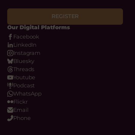
REGISTER
Our Digital Platforms
Facebook
LinkedIn
Instagram
Bluesky
Threads
Youtube
Podcast
WhatsApp
Flickr
Email
Phone