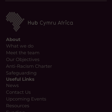
About
What we do
Meet the team
Our Objectives
Anti-Racism Charter
Safeguarding
Useful Links
News
Contact Us
Upcoming Events
Resources
Funding