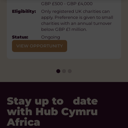
GBP £500 - GBP £4,000
Eligibility:
EED supports civil society
Eligibility:
Only registered UK charities can
organisations, movements,
apply. Preference is given to small
independent media, and individual
charities with an annual turnover
activists working towards a
below GBP £1 million.
pluralistic democratic political
system. Official registration is not a
Status:
Ongoing
requirement for support. EED
VIEW OPPORTUNITY
supports established organisations
as well as newly created or non-
registered organisations, informal
platforms, youth groups and
individuals
Status:
Ongoing
Stay up to date
with Hub Cymru
Africa