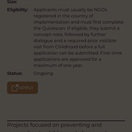
Size:
Eligibility:
Applicants must usually be NGOs
registered in the country of
implementation and must first complete
the Quickscan. If eligible, they submit a
concept note, followed by further
dialogue and a required prior visit/site
visit from Childhood before a full
application can be submitted. First-time
applications are approved for a
maximum of one year.
Status:
Ongoing
APPLY
Projects focused on preventing and