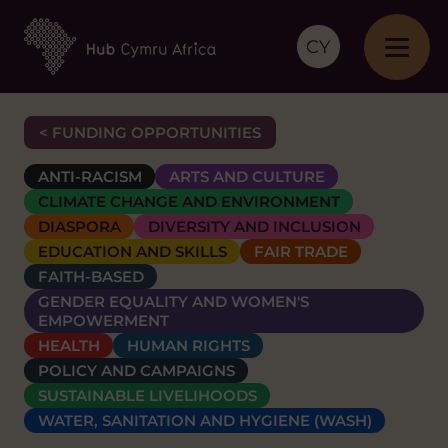
CY
< FUNDING OPPORTUNITIES
ANTI-RACISM
ARTS AND CULTURE
CLIMATE CHANGE AND ENVIRONMENT
DIASPORA
DIVERSITY AND INCLUSION
EDUCATION AND SKILLS
FAIR TRADE
FAITH-BASED
GENDER EQUALITY AND WOMEN'S
EMPOWERMENT
HEALTH
HUMAN RIGHTS
POLICY AND CAMPAIGNS
SUSTAINABLE LIVELIHOODS
WATER, SANITATION AND HYGIENE (WASH)