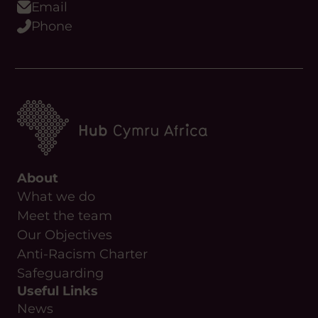
Youtube
Podcast
WhatsApp
Flickr
Email
Phone
About
What we do
Meet the team
Our Objectives