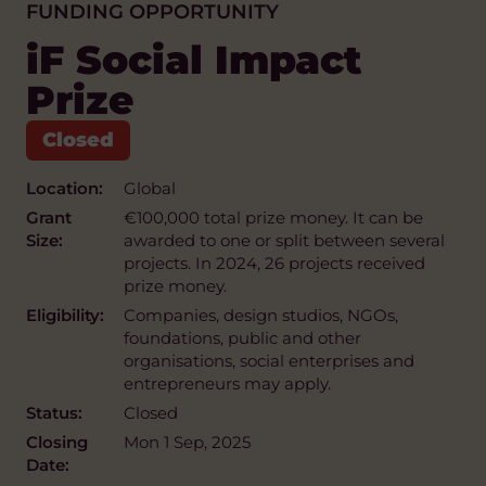
FUNDING OPPORTUNITY
iF Social Impact
Prize
Location:
Global
Grant
€100,000 total prize money. It can be
Size:
awarded to one or split between several
projects. In 2024, 26 projects received
prize money.
Eligibility:
Companies, design studios, NGOs,
foundations, public and other
organisations, social enterprises and
entrepreneurs may apply.
Status:
Closed
Closing
Mon 1 Sep, 2025
Date: