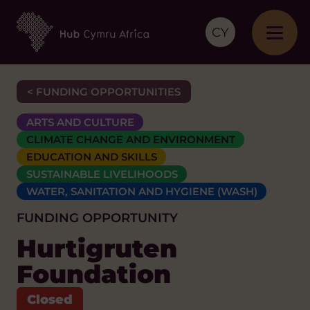
CY
< FUNDING OPPORTUNITIES
ARTS AND CULTURE
CLIMATE CHANGE AND ENVIRONMENT
EDUCATION AND SKILLS
SUSTAINABLE LIVELIHOODS
WATER, SANITATION AND HYGIENE (WASH)
FUNDING OPPORTUNITY
Hurtigruten
Foundation