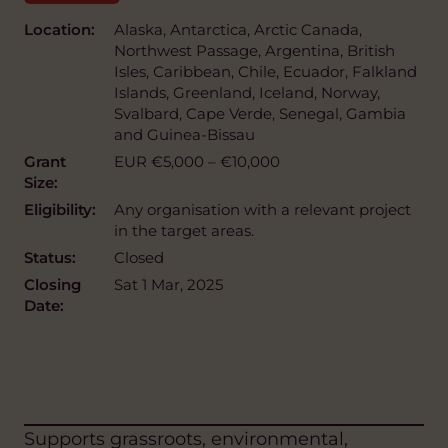
Location:
Alaska, Antarctica, Arctic Canada,
Northwest Passage, Argentina, British
Isles, Caribbean, Chile, Ecuador, Falkland
Islands, Greenland, Iceland, Norway,
Svalbard, Cape Verde, Senegal, Gambia
and Guinea-Bissau
Grant
EUR €5,000 – €10,000
Size:
Eligibility:
Any organisation with a relevant project
in the target areas.
Status:
Closed
Closing
Sat 1 Mar, 2025
Date:
Supports grassroots, environmental,