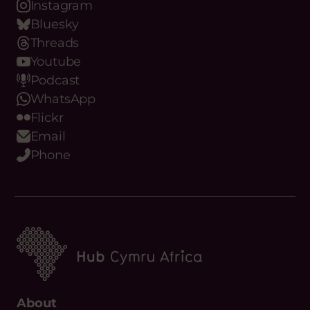
Closing
Friday 21 August, 2026
LinkedIn
Date:
Instagram
Bluesky
Threads
Youtube
Podcast
WhatsApp
Flickr
Email
Phone