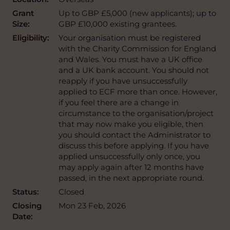
Grant
Up to GBP £5,000 (new applicants); up to
Size:
GBP £10,000 existing grantees.
Eligibility:
Your organisation must be registered
with the Charity Commission for England
and Wales. You must have a UK office
and a UK bank account. You should not
reapply if you have unsuccessfully
applied to ECF more than once. However,
if you feel there are a change in
circumstance to the organisation/project
that may now make you eligible, then
you should contact the Administrator to
discuss this before applying. If you have
applied unsuccessfully only once, you
may apply again after 12 months have
passed, in the next appropriate round.
Status:
Closed
Closing
Mon 23 Feb, 2026
Date: