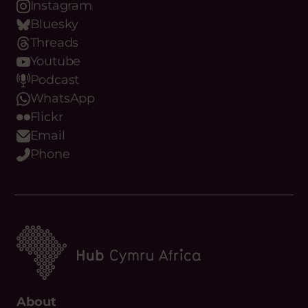
News
Contact Us
Upcoming Events
Resources
Funding
Copyright Hub Cymru Africa
Manage your cookie preferences
Privacy Policy
Cookie Policy
Complaints Policy
By Everglow