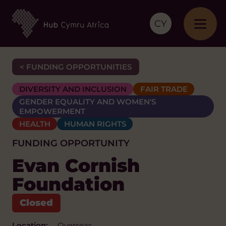
CY
< FUNDING OPPORTUNITIES
DIVERSITY AND INCLUSION
FAIR TRADE
GENDER EQUALITY AND WOMEN'S
EMPOWERMENT
HEALTH
HUMAN RIGHTS
FUNDING OPPORTUNITY
Evan Cornish
Foundation
Location:
Overseas