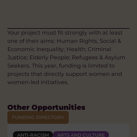
Your project must fit strongly with at least
one of their aims: Human Rights, Social &
Economic Inequality; Health; Criminal
Justice; Elderly People; Refugees & Asylum
Seekers. This year, funding is limited to
projects that directly support women and
women-led initiatives.
Other Opportunities
FUNDING DIRECTORY
ANTI-RACISM
GENDER EQUALITY AND WOMEN'S
CLIMATE CHANGE AND ENVIRONMENT
ARTS AND CULTURE