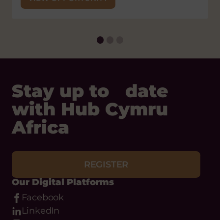
Flickr
Email
Phone
About
What we do
Meet the team
Our Objectives
Anti-Racism Charter
Safeguarding
Useful Links