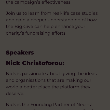
the campaign’s effectiveness.
Join us to learn from real-life case studies
and gain a deeper understanding of how
the Big Give can help enhance your
charity’s fundraising efforts.
Speakers
Nick Christoforou:
Nick is passionate about giving the ideas
and organisations that are making our
world a better place the platform they
deserve.
Nick is the Founding Partner of Neo – a