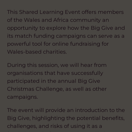
This Shared Learning Event offers members
of the Wales and Africa community an
opportunity to explore how the Big Give and
its match funding campaigns can serve as a
powerful tool for online fundraising for
Wales-based charities.
During this session, we will hear from
organisations that have successfully
participated in the annual Big Give
Christmas Challenge, as well as other
campaigns.
The event will provide an introduction to the
Big Give, highlighting the potential benefits,
challenges, and risks of using it as a