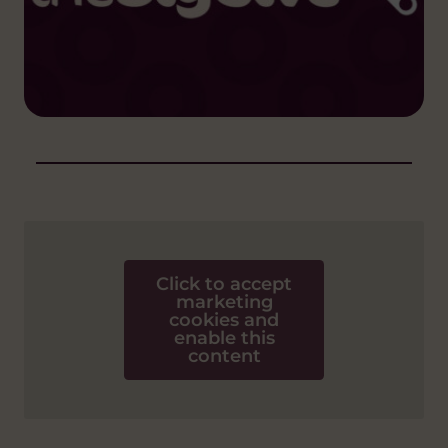
Click to accept
marketing
cookies and
enable this
content