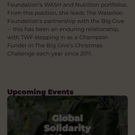
Foundation’s WASH and Nutrition portfolios.
From this position, she leads The Waterloo
Foundation’s partnership with the Big Give
– this has been an enduring relationship,
with TWF stepping in as a Champion
Funder in The Big Give’s Christmas
Challenge each year since 2011.
Upcoming Events