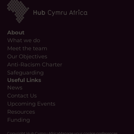
About
What we do
Meet the team
Our Objectives
Anti-Racism Charter
Safeguarding
Useful Links
News
Contact Us
Upcoming Events
Resources
Funding
Copyright Hub Cymru Africa
Manage your cookie preferences