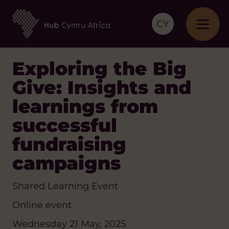
CY
Exploring the Big
Give: Insights and
learnings from
successful
fundraising
campaigns
Shared Learning Event
Online event
Wednesday 21 May, 2025