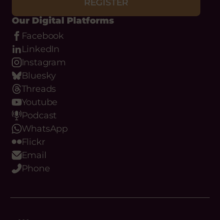
REGISTER
Our Digital Platforms
Facebook
LinkedIn
Instagram
Bluesky
Threads
Youtube
Podcast
WhatsApp
Flickr
Email
Phone