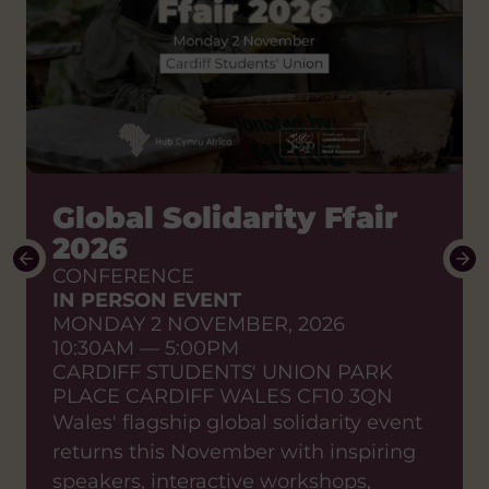
How do we shift the
Global Solidarity Ffair
power to African
2026
partners?
CONFERENCE
IN PERSON EVENT
Stories of change to enable
MONDAY 2 NOVEMBER, 2026
sustainable effective
10:30AM — 5:00PM
partnerships
CARDIFF STUDENTS' UNION PARK
SHARED LEARNING EVENT
PLACE CARDIFF WALES CF10 3QN
ONLINE EVENT
Wales' flagship global solidarity event
WEDNESDAY 23 SEPTEMBER, 2026
returns this November with inspiring
12:00PM — 1:15PM
ZOOM
speakers, interactive workshops,