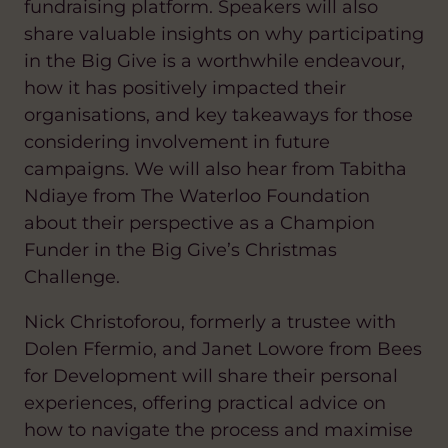
fundraising platform. Speakers will also
share valuable insights on why participating
in the Big Give is a worthwhile endeavour,
how it has positively impacted their
organisations, and key takeaways for those
considering involvement in future
campaigns.
We will also hear from Tabitha
Ndiaye from The Waterloo Foundation
about their perspective as a Champion
Funder in the Big Give’s Christmas
Challenge.
Nick Christoforou, formerly a trustee with
Dolen Ffermio, and Janet Lowore from Bees
for Development will share their personal
experiences, offering practical advice on
how to navigate the process and maximise