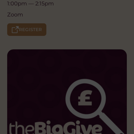
1:00pm — 2:15pm
Zoom
REGISTER