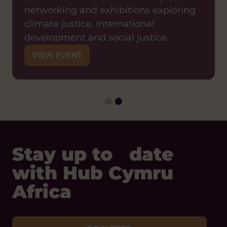
Join us for a shared learning event
networking and exhibitions exploring
exploring what it means in practice to
climate justice, international
shift decision-making power to local
development and social justice.
partners and how organisations can
VIEW EVENT
move from traditional models of
international development towards
genuinely locally-led approaches.
VIEW EVENT
Stay up to date
with Hub Cymru
Africa