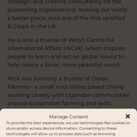
strategic and creative consultancy for the
pioneering organisations making our world
a better place. And one of the first certified
B Corps in the UK.
He is also a trustee of Welsh Centre for
International Affairs (WCIA), which inspires
people to learn and act on global issues to
help create a fairer, more peaceful world.
Nick was formerly a trustee of Dolen
Ffermio – a small mid-Wales based charity
working closely with Ugandan communities
around sustainable farming and skills
training.
Manage Consent
To provide the best experiences, we use technologies like cookies to
store and/or access device information. Consenting to these
technologies will allow us to process data such as browsing
Janet Lowore