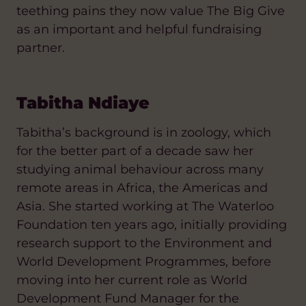
teething pains they now value The Big Give
as an important and helpful fundraising
partner.
Tabitha Ndiaye
Tabitha’s background is in zoology, which
for the better part of a decade saw her
studying animal behaviour across many
remote areas in Africa, the Americas and
Asia. She started working at The Waterloo
Foundation ten years ago, initially providing
research support to the Environment and
World Development Programmes, before
moving into her current role as World
Development Fund Manager for the