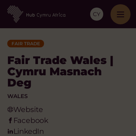
CY
FAIR TRADE
Fair Trade Wales |
Cymru Masnach
Deg
WALES
Website
Facebook
LinkedIn