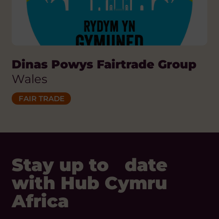
Dinas Powys Fairtrade Group
Wales
FAIR TRADE
Stay up to date
with Hub Cymru
Africa