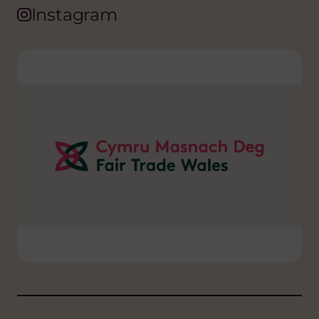
Instagram