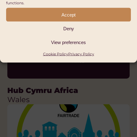
Wales
functions.
FAIR TRADE
Accept
Deny
View preferences
Cookie Policy
Privacy Policy
Hub Cymru Africa
Wales