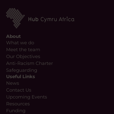
About
What we do
Meet the team
Our Objectives
Anti-Racism Charter
Safeguarding
Useful Links
News
Contact Us
Upcoming Events
Resources
Funding