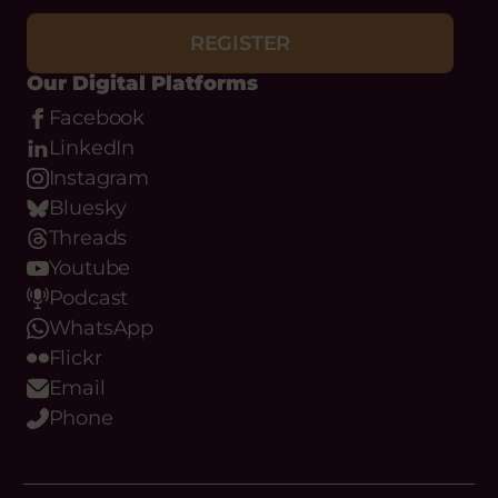
REGISTER
Our Digital Platforms
Facebook
LinkedIn
Instagram
Bluesky
Threads
Youtube
Podcast
WhatsApp
Flickr
Email
Phone