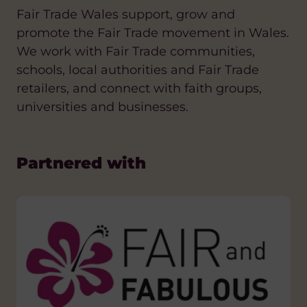
Fair Trade Wales support, grow and
promote the Fair Trade movement in Wales.
We work with Fair Trade communities,
schools, local authorities and Fair Trade
retailers, and connect with faith groups,
universities and businesses.
Partnered with