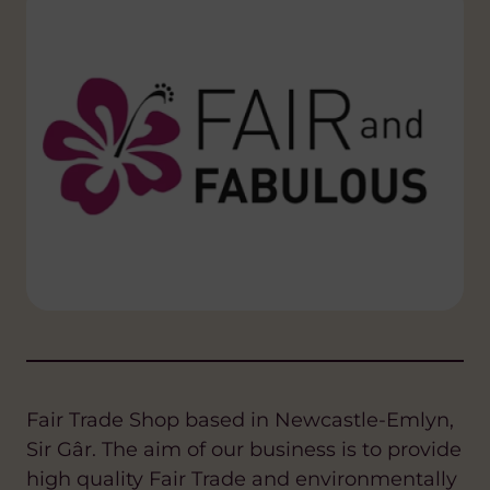
Fair Trade Shop based in Newcastle-Emlyn,
Sir Gâr. The aim of our business is to provide
high quality Fair Trade and environmentally