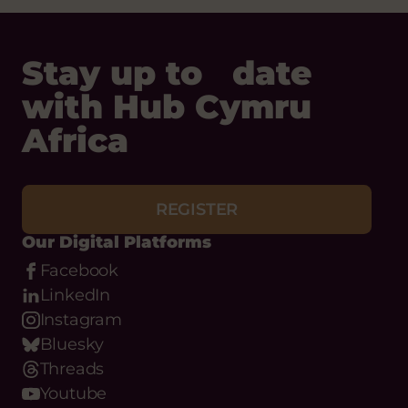
Stay up to date
with Hub Cymru
Africa
REGISTER
Our Digital Platforms
Facebook
LinkedIn
Instagram
Bluesky
Threads
Youtube