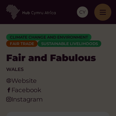
CY
CLIMATE CHANGE AND ENVIRONMENT
FAIR TRADE
SUSTAINABLE LIVELIHOODS
Fair and Fabulous
WALES
Website
Facebook
Instagram