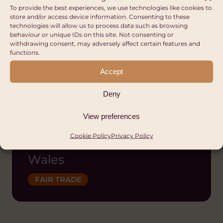
To provide the best experiences, we use technologies like cookies to
store and/or access device information. Consenting to these
technologies will allow us to process data such as browsing
behaviour or unique IDs on this site. Not consenting or
withdrawing consent, may adversely affect certain features and
functions.
Accept
Deny
View preferences
Fair Trade Wales |
Cymru Masnach Deg
Cookie Policy
Privacy Policy
Wales
FAIR TRADE