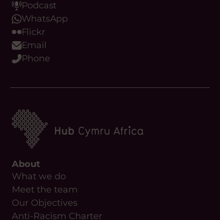
Podcast
WhatsApp
Flickr
Email
Phone
About
What we do
Meet the team
Our Objectives
Anti-Racism Charter