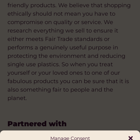
friendly products. We believe that shopping
ethically should not mean you have to
compromise on quality or service. We
research everything we sell to ensure it
either meets Fair Trade standards or
performs a genuinely useful purpose in
protecting the environment and reducing
single use plastics. So when you treat
yourself or your loved ones to one of our
fabulous products you can be sure that it is
also something fair to people and the
planet.
Partnered with
Manage Consent