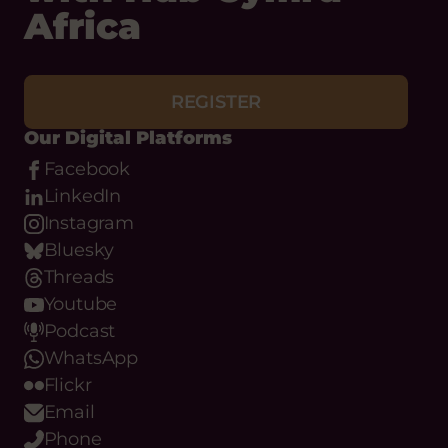
REGISTER
Our Digital Platforms
Facebook
LinkedIn
Instagram
Bluesky
Threads
Youtube
Podcast
WhatsApp
Flickr
Email
Phone