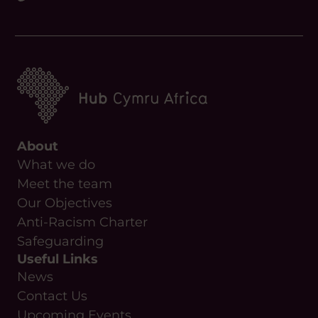
About
What we do
Meet the team
Our Objectives
Anti-Racism Charter
Safeguarding
Useful Links
News
Contact Us
Upcoming Events
Resources