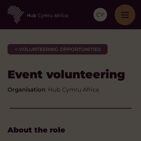
CY
< VOLUNTEERING OPPORTUNITIES
Event volunteering
Organisation
: Hub Cymru Africa
About the role