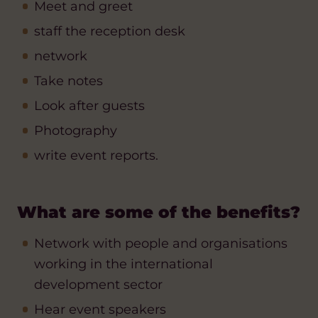
Meet and greet
staff the reception desk
network
Take notes
Look after guests
Photography
write event reports.
What are some of the benefits?
Network with people and organisations
working in the international
development sector
Hear event speakers