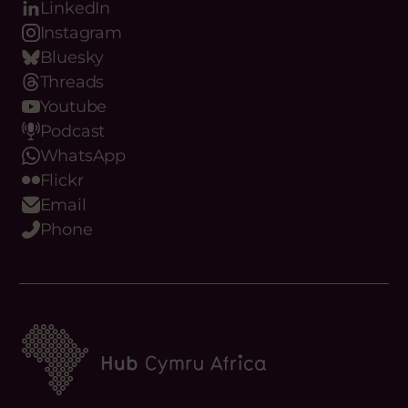
LinkedIn
Instagram
Bluesky
Threads
Youtube
Podcast
WhatsApp
Flickr
Email
Phone