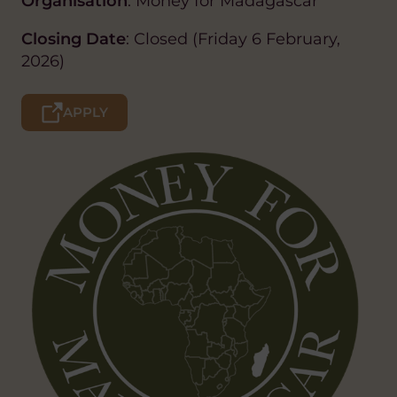
Organisation
: Money for Madagascar
Closing Date
: Closed (Friday 6 February,
2026)
APPLY