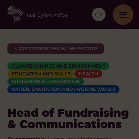
CY
< OPPORTUNITIES IN THE SECTOR
CLIMATE CHANGE AND ENVIRONMENT
EDUCATION AND SKILLS
HEALTH
SUSTAINABLE LIVELIHOODS
WATER, SANITATION AND HYGIENE (WASH)
Head of Fundraising
& Communications