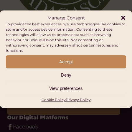
Manage Consent
To provide the best experiences, we use technologies like cookies to
store and/or access device information. Consenting to these
technologies will allow us to process data such as browsing
behaviour or unique IDs on this site. Not consenting or
withdrawing consent, may adversely affect certain features and
functions.
Stay up to date
Accept
with Hub Cymru
Deny
Africa
View preferences
Cookie Policy
Privacy Policy
REGISTER
Our Digital Platforms
Facebook