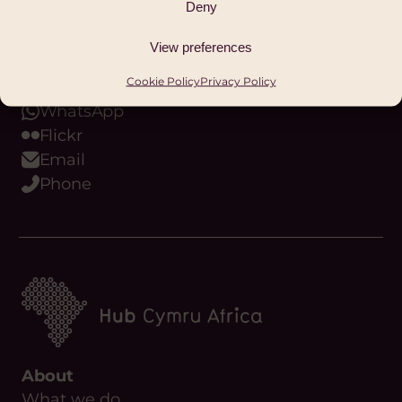
Deny
Bluesky
Threads
View preferences
Youtube
Cookie Policy
Privacy Policy
Podcast
WhatsApp
Flickr
Email
Phone
About
What we do