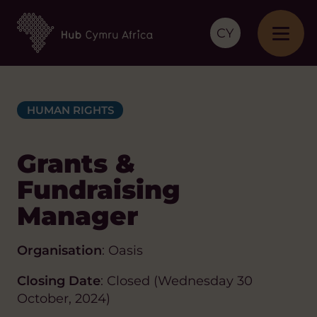
CY
HUMAN RIGHTS
Grants &
Fundraising
Manager
Organisation
: Oasis
Closing Date
: Closed (Wednesday 30
October, 2024)