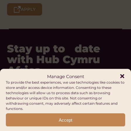
APPLY
Stay up to date
with Hub Cymru
Africa
Manage Consent
To provide the best experiences, we use technologies like cookies to
store and/or access device information. Consenting to these
REGISTER
technologies will allow us to process data such as browsing
behaviour or unique IDs on this site. Not consenting or
Our Digital Platforms
withdrawing consent, may adversely affect certain features and
functions.
Facebook
LinkedIn
Accept
Instagram