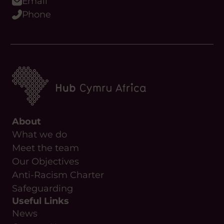
Email
Phone
About
What we do
Meet the team
Our Objectives
Anti-Racism Charter
Safeguarding
Useful Links
News