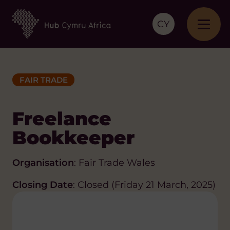
CY
FAIR TRADE
Freelance
Bookkeeper
Organisation
: Fair Trade Wales
Closing Date
: Closed (Friday 21 March, 2025)