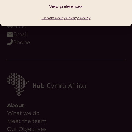
Youtube
View preferences
Podcast
WhatsApp
Cookie Policy
Privacy Policy
Flickr
Email
Phone
About
What we do
Meet the team
Our Objectives