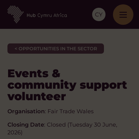
CY
< OPPORTUNITIES IN THE SECTOR
Events &
community support
volunteer
Organisation
: Fair Trade Wales
Closing Date
: Closed (Tuesday 30 June,
2026)