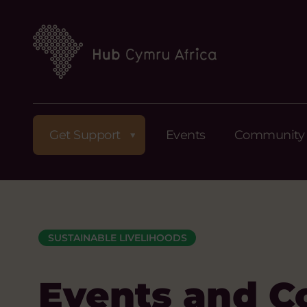
Get Support
Events
Community
SUSTAINABLE LIVELIHOODS
Events and C