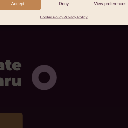
Accept
Deny
View preferences
Cookie Policy
Privacy Policy
ate
mru