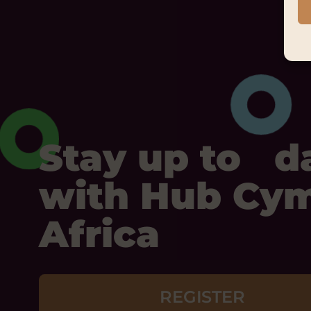
Stay up to d
with Hub Cy
Africa
REGISTER