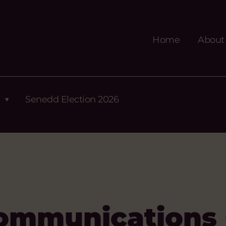
Home
About
Senedd Election 2026
ommunications 