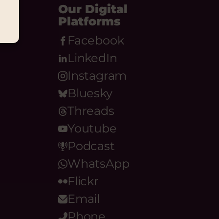
Our Digital
Platforms
Facebook
LinkedIn
Instagram
Bluesky
Threads
Youtube
Podcast
WhatsApp
Flickr
Email
Phone