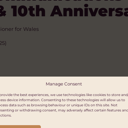
& 10th Annivers
ioner for Wales
25)
Manage Consent
provide the best experiences, we use technologies like cookies to store and
ess device information. Consenting to these technologies will allow us to
cess data such as browsing behaviour or unique IDs on this site. Not
senting or withdrawing consent, may adversely affect certain features an
ctions.