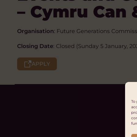
– Cymru Can 
Organisation
: Future Generations Commiss
Closing Date
: Closed (Sunday 5 January, 20
APPLY
To 
acc
pro
con
fun