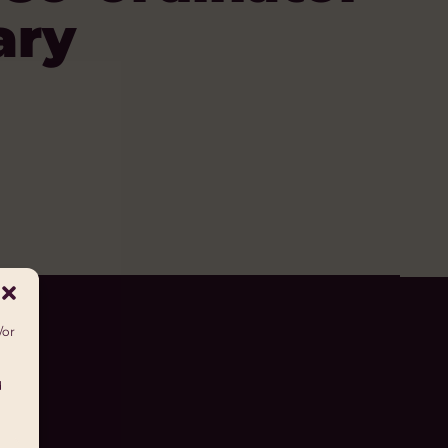
ary
/or
d