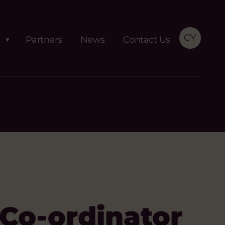
CY
Partners
News
Contact Us
Co-ordinator