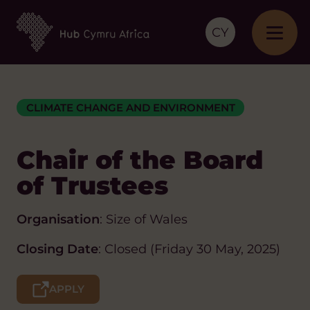
CY
CLIMATE CHANGE AND ENVIRONMENT
Chair of the Board
of Trustees
Organisation
: Size of Wales
Closing Date
: Closed (Friday 30 May, 2025)
APPLY