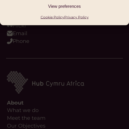
Youtube
View preferences
Podcast
WhatsApp
Cookie Policy
Privacy Policy
Flickr
Email
Phone
About
What we do
Meet the team
Our Objectives