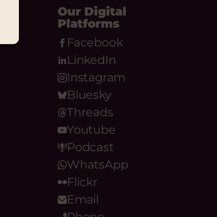
Our Digital
Platforms
Facebook
LinkedIn
Instagram
Bluesky
Threads
Youtube
Podcast
WhatsApp
Flickr
Email
Phone