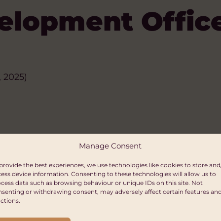
elopment Offic
 2025)
Manage Consent
provide the best experiences, we use technologies like cookies to store and
ess device information. Consenting to these technologies will allow us to
cess data such as browsing behaviour or unique IDs on this site. Not
senting or withdrawing consent, may adversely affect certain features an
ctions.