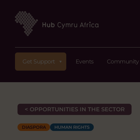
Get Support
Events
Community
< OPPORTUNITIES IN THE SECTOR
DIASPORA
HUMAN RIGHTS