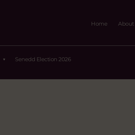
Home
About
Senedd Election 2026