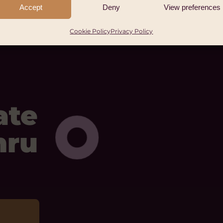
Accept
Deny
View preferences
Cookie Policy
Privacy Policy
ate
mru