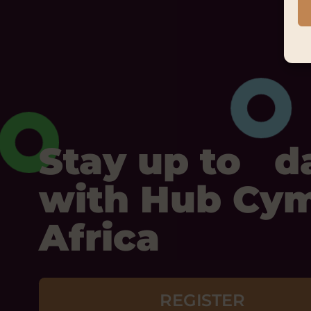
Stay up to d
with Hub Cy
Africa
REGISTER