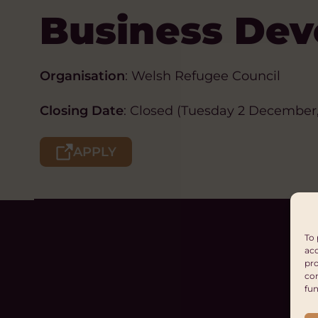
Business Dev
Organisation
: Welsh Refugee Council
Closing Date
: Closed (Tuesday 2 December,
APPLY
To 
acc
pro
con
fun