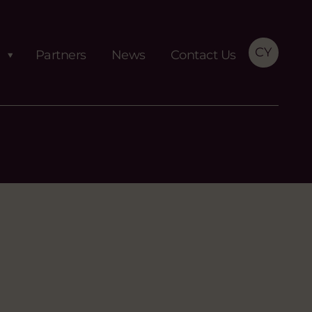
CY
Partners
News
Contact Us