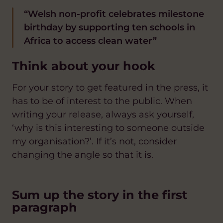
“Welsh non-profit celebrates milestone
birthday by supporting ten schools in
Africa to access clean water”
Think about your hook
For your story to get featured in the press, it
has to be of interest to the public. When
writing your release, always ask yourself,
‘why is this interesting to someone outside
my organisation?’. If it’s not, consider
changing the angle so that it is.
Sum up the story in the first
paragraph