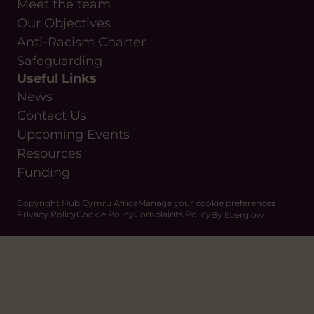
Meet the team
Our Objectives
Anti-Racism Charter
Safeguarding
Useful Links
News
Contact Us
Upcoming Events
Resources
Funding
Copyright Hub Cymru Africa
Manage your cookie preferences
Privacy Policy
Cookie Policy
Complaints Policy
By Everglow