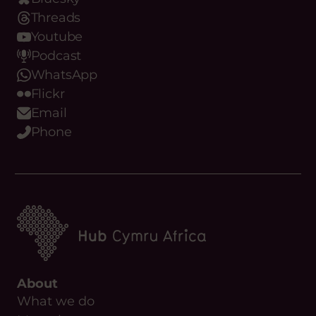
Threads
Youtube
Podcast
WhatsApp
Flickr
Email
Phone
About
What we do