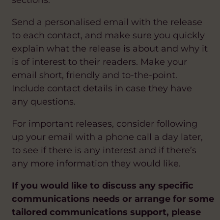
sections.
Send a personalised email with the release
to each contact, and make sure you quickly
explain what the release is about and why it
is of interest to their readers. Make your
email short, friendly and to-the-point.
Include contact details in case they have
any questions.
For important releases, consider following
up your email with a phone call a day later,
to see if there is any interest and if there’s
any more information they would like.
If you would like to discuss any specific
communications needs or arrange for some
tailored communications support, please