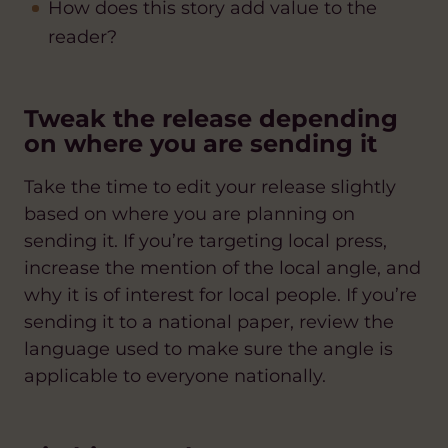
How does this story add value to the
reader?
Tweak the release depending
on where you are sending it
Take the time to edit your release slightly
based on where you are planning on
sending it. If you’re targeting local press,
increase the mention of the local angle, and
why it is of interest for local people. If you’re
sending it to a national paper, review the
language used to make sure the angle is
applicable to everyone nationally.