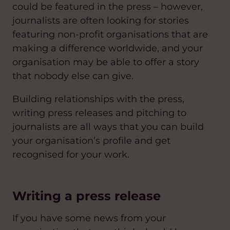
could be featured in the press – however,
journalists are often looking for stories
featuring non-profit organisations that are
making a difference worldwide, and your
organisation may be able to offer a story
that nobody else can give.
Building relationships with the press,
writing press releases and pitching to
journalists are all ways that you can build
your organisation’s profile and get
recognised for your work.
Writing a press release
If you have some news from your