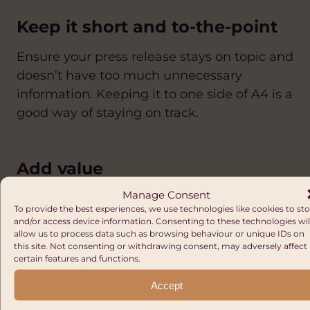
Keep it short and to-the-point
Ensure your press release stays on topic and
doesn’t have too much unnecessary
information. Keeping it to one side of A4 is a
good way of staying on track.
Add value
Manage Consent
Do you have access to a case study that can
To provide the best experiences, we use technologies like cookies to st
help your story come to life? Or images that
and/or access device information. Consenting to these technologies wil
allow us to process data such as browsing behaviour or unique IDs on
could be used with the story? Is your
this site. Not consenting or withdrawing consent, may adversely affect
founder available for interview? Create a
certain features and functions.
‘Notes for Editors’ section at the end of the
Accept
press release and give details of anything