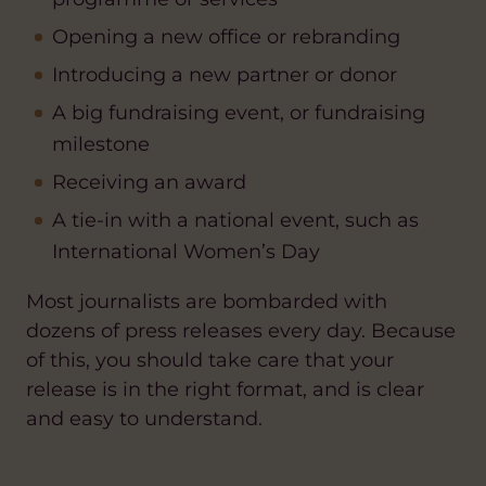
Opening a new office or rebranding
Introducing a new partner or donor
A big fundraising event, or fundraising
milestone
Receiving an award
A tie-in with a national event, such as
International Women’s Day
Most journalists are bombarded with
dozens of press releases every day. Because
of this, you should take care that your
release is in the right format, and is clear
and easy to understand.