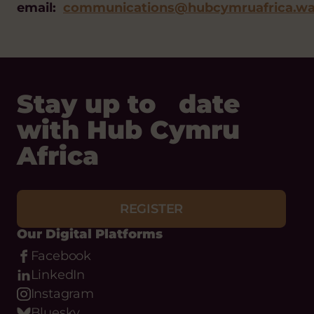
email:
communications@hubcymruafrica.wa
Stay up to date
with Hub Cymru
Africa
REGISTER
Our Digital Platforms
Facebook
LinkedIn
Instagram
Bluesky