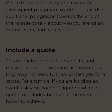
Get to the point quickly, and use each
subsequent paragraph to add in detail. Use
additional paragraphs towards the end of
the release to talk about who you are as an
organisation, and what you do.
Include a quote
This will help bring the story to life, and
make it easier for the journalist to write as
they may not need to then contact you for a
quote. For example, if you are holding an
event, ask your board or figurehead for a
quote to include about what the event
hopes to achieve.