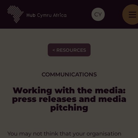
CY
< RESOURCES
COMMUNICATIONS
Working with the media:
press releases and media
pitching
You may not think that your organisation