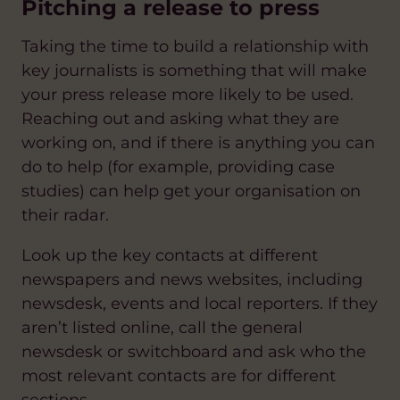
Pitching a release to press
Taking the time to build a relationship with
key journalists is something that will make
your press release more likely to be used.
Reaching out and asking what they are
working on, and if there is anything you can
do to help (for example, providing case
studies) can help get your organisation on
their radar.
Look up the key contacts at different
newspapers and news websites, including
newsdesk, events and local reporters. If they
aren’t listed online, call the general
newsdesk or switchboard and ask who the
most relevant contacts are for different