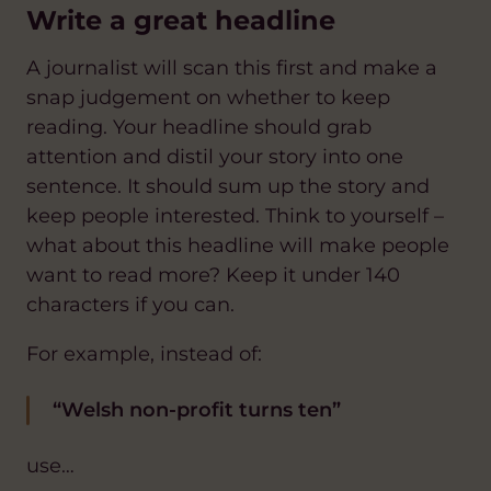
Write a great headline
A journalist will scan this first and make a
snap judgement on whether to keep
reading. Your headline should grab
attention and distil your story into one
sentence. It should sum up the story and
keep people interested. Think to yourself –
what about this headline will make people
want to read more? Keep it under 140
characters if you can.
For example, instead of:
“Welsh non-profit turns ten”
use…