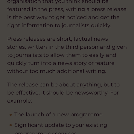
organisation that you think should be
featured in the press, writing a press release
is the best way to get noticed and get the
right information to journalists quickly.
Press releases are short, factual news
stories, written in the third person and given
to journalists to allow them to easily and
quickly turn into a news story or feature
without too much additional writing.
The release can be about anything, but to
be effective, it should be newsworthy. For
example:
The launch of a new programme
Significant update to your existing
programme or services