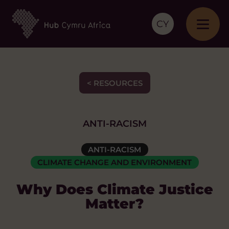
CY
< RESOURCES
ANTI-RACISM
ANTI-RACISM
CLIMATE CHANGE AND ENVIRONMENT
Why Does Climate Justice
Matter?