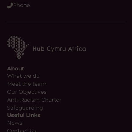
Phone
About
What we do
Meet the team
Our Objectives
Anti-Racism Charter
Safeguarding
Useful Links
News
Contact Us