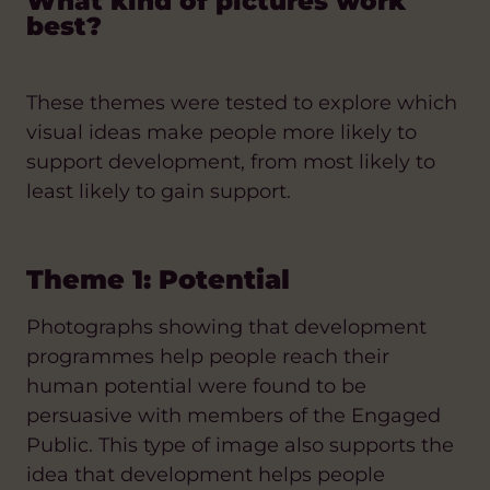
What kind of pictures work
best?
These themes were tested to explore which
visual ideas make people more likely to
support development, from most likely to
least likely to gain support.
Theme 1: Potential
Photographs showing that development
programmes help people reach their
human potential were found to be
persuasive with members of the Engaged
Public. This type of image also supports the
idea that development helps people