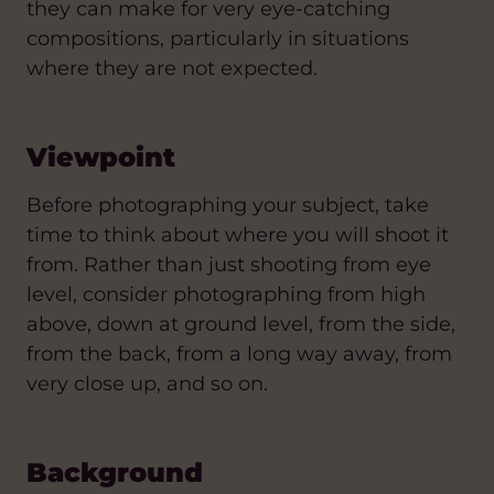
they can make for very eye-catching
compositions, particularly in situations
where they are not expected.
Viewpoint
Before photographing your subject, take
time to think about where you will shoot it
from. Rather than just shooting from eye
level, consider photographing from high
above, down at ground level, from the side,
from the back, from a long way away, from
very close up, and so on.
Background