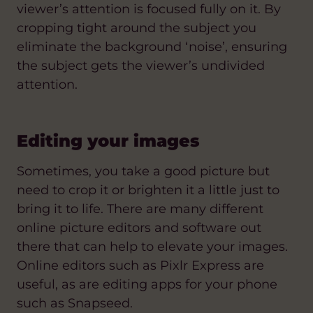
viewer’s attention is focused fully on it. By
cropping tight around the subject you
eliminate the background ‘noise’, ensuring
the subject gets the viewer’s undivided
attention.
Editing your images
Sometimes, you take a good picture but
need to crop it or brighten it a little just to
bring it to life. There are many different
online picture editors and software out
there that can help to elevate your images.
Online editors such as Pixlr Express are
useful, as are editing apps for your phone
such as Snapseed.