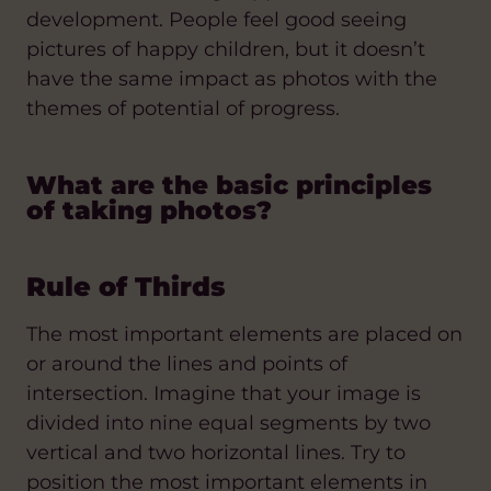
development. People feel good seeing
pictures of happy children, but it doesn’t
have the same impact as photos with the
themes of potential of progress.
What are the basic principles
of taking photos?
Rule of Thirds
The most important elements are placed on
or around the lines and points of
intersection. Imagine that your image is
divided into nine equal segments by two
vertical and two horizontal lines. Try to
position the most important elements in