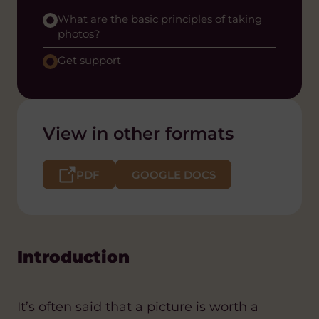
What are the basic principles of taking
photos?
Get support
View in other formats
PDF
GOOGLE DOCS
Introduction
It’s often said that a picture is worth a