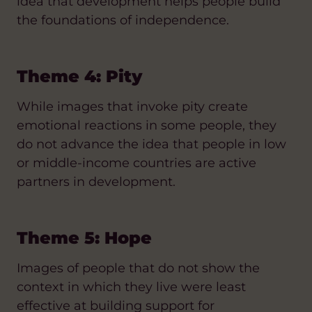
idea that development helps people build
the foundations of independence.
Theme 4: Pity
While images that invoke pity create
emotional reactions in some people, they
do not advance the idea that people in low
or middle-income countries are active
partners in development.
Theme 5: Hope
Images of people that do not show the
context in which they live were least
effective at building support for