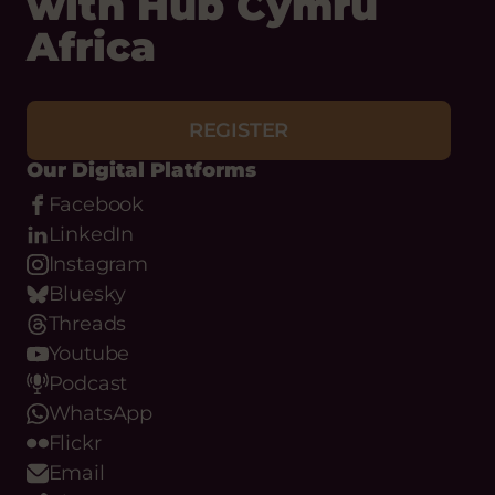
with Hub Cymru
Africa
REGISTER
Our Digital Platforms
Facebook
LinkedIn
Instagram
Bluesky
Threads
Youtube
Podcast
WhatsApp
Flickr
Email