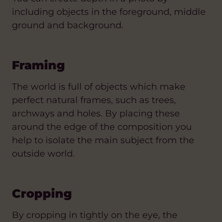
including objects in the foreground, middle
ground and background.
Framing
The world is full of objects which make
perfect natural frames, such as trees,
archways and holes. By placing these
around the edge of the composition you
help to isolate the main subject from the
outside world.
Cropping
By cropping in tightly on the eye, the