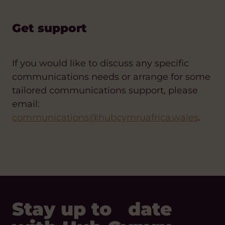
Get support
If you would like to discuss any specific
communications needs or arrange for some
tailored communications support, please
email:
communications@hubcymruafrica.wales
.
Stay up to date