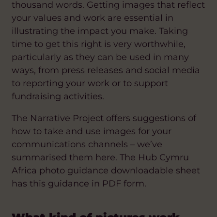
thousand words. Getting images that reflect
your values and work are essential in
illustrating the impact you make. Taking
time to get this right is very worthwhile,
particularly as they can be used in many
ways, from press releases and social media
to reporting your work or to support
fundraising activities.
The Narrative Project offers suggestions of
how to take and use images for your
communications channels – we’ve
summarised them here. The Hub Cymru
Africa photo guidance downloadable sheet
has this guidance in PDF form.