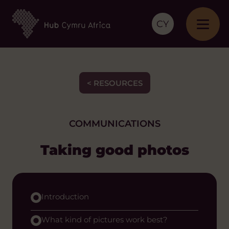
CY
< RESOURCES
COMMUNICATIONS
Taking good photos
Introduction
What kind of pictures work best?