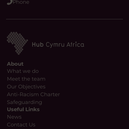
Phone
About
What we do
Meet the team
Our Objectives
Anti-Racism Charter
Safeguarding
Useful Links
News
Contact Us