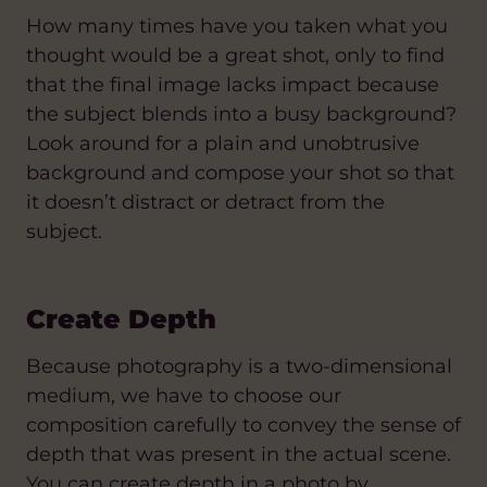
How many times have you taken what you
thought would be a great shot, only to find
that the final image lacks impact because
the subject blends into a busy background?
Look around for a plain and unobtrusive
background and compose your shot so that
it doesn’t distract or detract from the
subject.
Create Depth
Because photography is a two-dimensional
medium, we have to choose our
composition carefully to convey the sense of
depth that was present in the actual scene.
You can create depth in a photo by