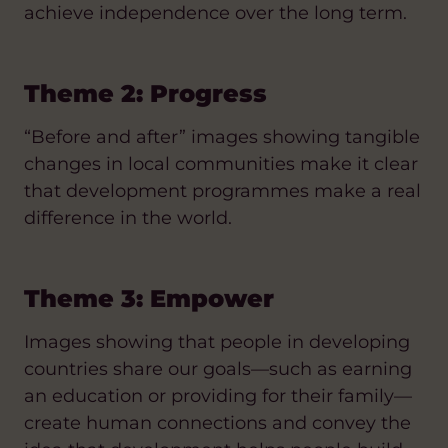
achieve independence over the long term.
Theme 2: Progress
“Before and after” images showing tangible
changes in local communities make it clear
that development programmes make a real
difference in the world.
Theme 3: Empower
Images showing that people in developing
countries share our goals—such as earning
an education or providing for their family—
create human connections and convey the