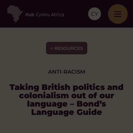
CY
< RESOURCES
ANTI-RACISM
Taking British politics and
colonialism out of our
language – Bond’s
Language Guide