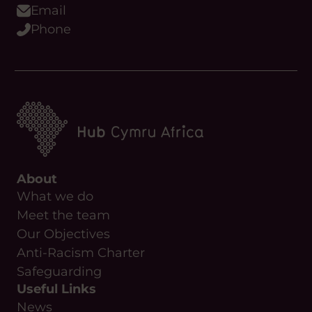
Email
Phone
About
What we do
Meet the team
Our Objectives
Anti-Racism Charter
Safeguarding
Useful Links
News