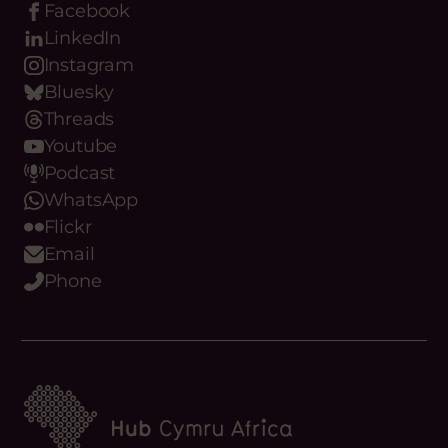
Facebook
LinkedIn
Instagram
Bluesky
Threads
Youtube
Podcast
WhatsApp
Flickr
Email
Phone