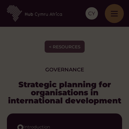
CY
< RESOURCES
GOVERNANCE
Strategic planning for
organisations in
international development
Introduction