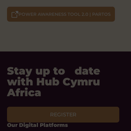
POWER AWARENESS TOOL 2.0 | PARTOS
Stay up to date
with Hub Cymru
Africa
REGISTER
Our Digital Platforms