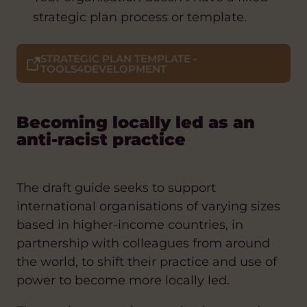
strategic plan process or template.
STRATEGIC PLAN TEMPLATE -
TOOLS4DEVELOPMENT
Becoming locally led as an
anti-racist practice
The draft guide seeks to support
international organisations of varying sizes
based in higher-income countries, in
partnership with colleagues from around
the world, to shift their practice and use of
power to become more locally led.