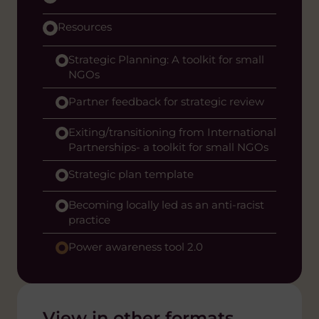
Resources
Strategic Planning: A toolkit for small
NGOs
Partner feedback for strategic review
Exiting/transitioning from International
Partnerships- a toolkit for small NGOs
Strategic plan template
Becoming locally led as an anti-racist
practice
Power awareness tool 2.0
View in other formats