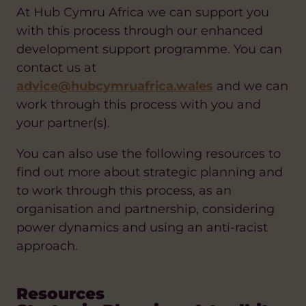
At Hub Cymru Africa we can support you
with this process through our enhanced
development support programme. You can
contact us at
advice@hubcymruafrica.wales
and we can
work through this process with you and
your partner(s).
You can also use the following resources to
find out more about strategic planning and
to work through this process, as an
organisation and partnership, considering
power dynamics and using an anti-racist
approach.
Resources