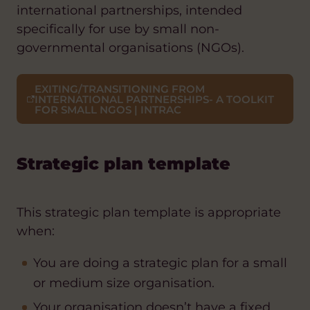
international partnerships, intended
specifically for use by small non-
governmental organisations (NGOs).
EXITING/TRANSITIONING FROM
INTERNATIONAL PARTNERSHIPS- A TOOLKIT
FOR SMALL NGOS | INTRAC
Strategic plan template
This strategic plan template is appropriate
when:
You are doing a strategic plan for a small
or medium size organisation.
Your organisation doesn’t have a fixed