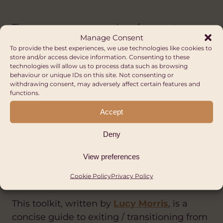
These are some examples of prompt
Manage Consent
questions you could use to gain feedback
To provide the best experiences, we use technologies like cookies to
from your partner as input into a strategic
store and/or access device information. Consenting to these
technologies will allow us to process data such as browsing
plan/review.
behaviour or unique IDs on this site. Not consenting or
withdrawing consent, may adversely affect certain features and
functions.
PARTNER FEEDBACK FOR STRATEGIC
REVIEW | HUB CYMRU AFRICA
Accept
Deny
Exiting/transitioning from
International Partnerships- a
View preferences
toolkit for small NGOs
Cookie Policy
Privacy Policy
This toolkit, written by
Lucy Morris
, is a
concise guide to exiting / transitioning from