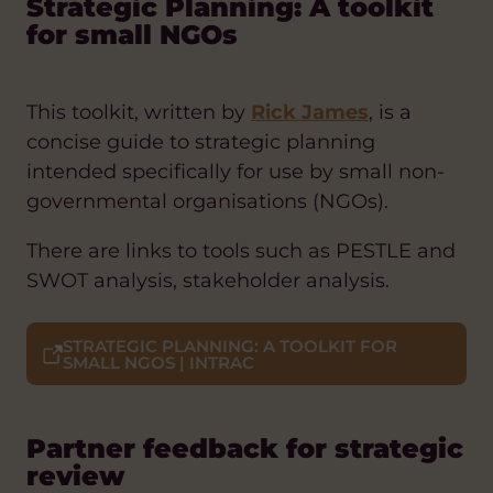
Strategic Planning: A toolkit
for small NGOs
This toolkit, written by
Rick James
, is a
concise guide to strategic planning
intended specifically for use by small non-
governmental organisations (NGOs).
There are links to tools such as PESTLE and
SWOT analysis, stakeholder analysis.
STRATEGIC PLANNING: A TOOLKIT FOR
SMALL NGOS | INTRAC
Partner feedback for strategic
review