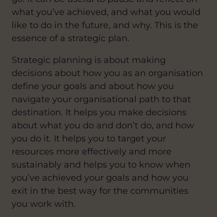
what you’ve achieved, and what you would
like to do in the future, and why. This is the
essence of a strategic plan.
Strategic planning is about making
decisions about how you as an organisation
define your goals and about how you
navigate your organisational path to that
destination. It helps you make decisions
about what you do and don’t do, and how
you do it. It helps you to target your
resources more effectively and more
sustainably and helps you to know when
you’ve achieved your goals and how you
exit in the best way for the communities
you work with.