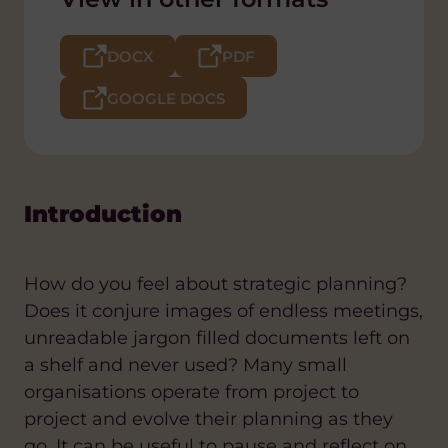
DOCX
PDF
GOOGLE DOCS
Introduction
How do you feel about strategic planning?
Does it conjure images of endless meetings,
unreadable jargon filled documents left on
a shelf and never used? Many small
organisations operate from project to
project and evolve their planning as they
go. It can be useful to pause and reflect on