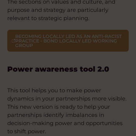
The sections on values and culture, and
purpose and strategy are particularly
relevant to strategic planning.
BECOMING LOCALLY LED AS AN ANTI-RACIST
PRACTICE - BOND LOCALLY LED WORKING
GROUP
Power awareness tool 2.0
This tool helps you to make power
dynamics in your partnerships more visible.
This new version is ready to help your
partnerships identify imbalances in
decision-making power and opportunities
to shift power.