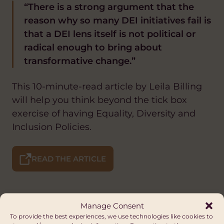
“There is a strong argument that the
reason why so many DEI initiatives fail is
that a DEI lens itself is not political or
radical enough to bring about
transformative change.”
This 10-minute-read article by Leila Billing
will help you think beyond the tick box
exercise of having Equality, Diversity and
Inclusion Policies.
READ THE ARTICLE
Manage Consent
To provide the best experiences, we use technologies like cookies to