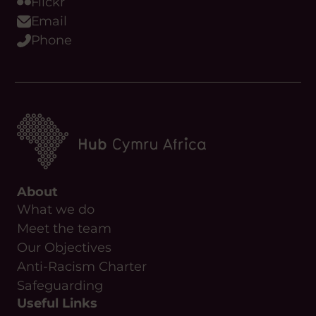
Flickr
Email
Phone
About
What we do
Meet the team
Our Objectives
Anti-Racism Charter
Safeguarding
Useful Links