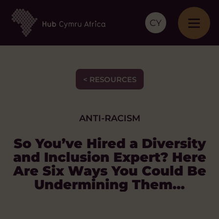
CY
< RESOURCES
ANTI-RACISM
So You’ve Hired a Diversity
and Inclusion Expert? Here
Are Six Ways You Could Be
Undermining Them…