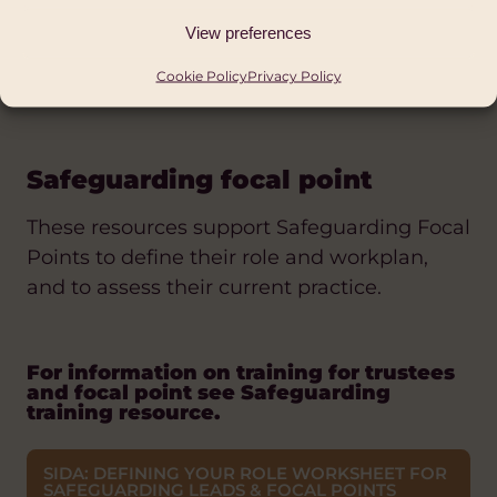
BOND: GOOD GOVERNANCE FOR
SAFEGUARDING- A GUIDE FOR NGO BOARDS
View preferences
WCVA: SAFEGUARDING SELF- ASSESSMENT
Cookie Policy
Privacy Policy
TOOL
Safeguarding focal point
These resources support Safeguarding Focal
Points to define their role and workplan,
and to assess their current practice.
For information on training for trustees
and focal point see Safeguarding
training resource.
SIDA: DEFINING YOUR ROLE WORKSHEET FOR
SAFEGUARDING LEADS & FOCAL POINTS