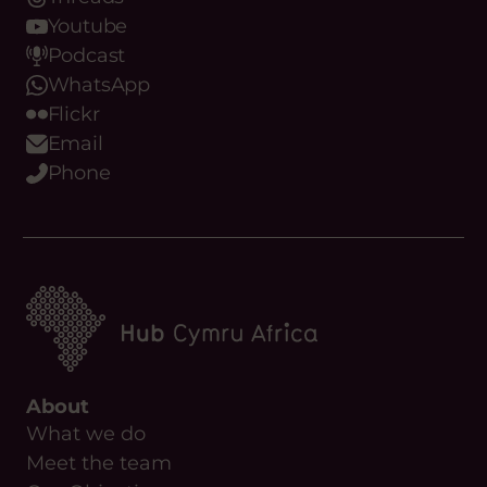
Youtube
Podcast
WhatsApp
Flickr
Email
Phone
About
What we do
Meet the team