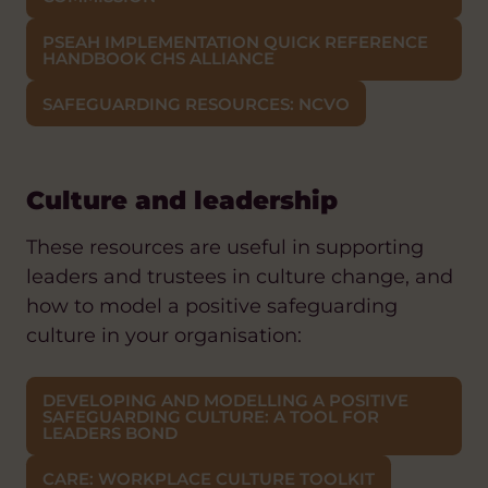
PSEAH IMPLEMENTATION QUICK REFERENCE
HANDBOOK CHS ALLIANCE
SAFEGUARDING RESOURCES: NCVO
Culture and leadership
These resources are useful in supporting
leaders and trustees in culture change, and
how to model a positive safeguarding
culture in your organisation:
DEVELOPING AND MODELLING A POSITIVE
SAFEGUARDING CULTURE: A TOOL FOR
LEADERS BOND
CARE: WORKPLACE CULTURE TOOLKIT