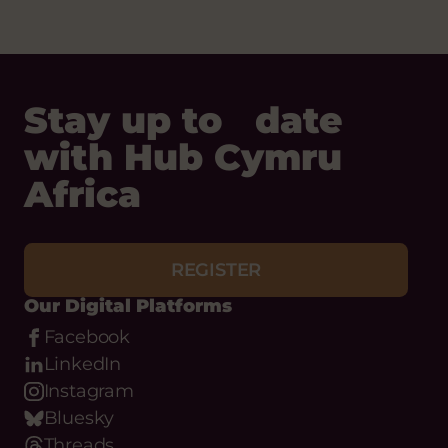
Stay up to date
with Hub Cymru
Africa
REGISTER
Our Digital Platforms
Facebook
LinkedIn
Instagram
Bluesky
Threads