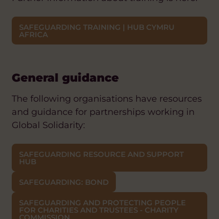
SAFEGUARDING TRAINING | HUB CYMRU
AFRICA
General guidance
The following organisations have resources
and guidance for partnerships working in
Global Solidarity:
SAFEGUARDING RESOURCE AND SUPPORT
HUB
SAFEGUARDING: BOND
SAFEGUARDING AND PROTECTING PEOPLE
FOR CHARITIES AND TRUSTEES - CHARITY
COMMISSION