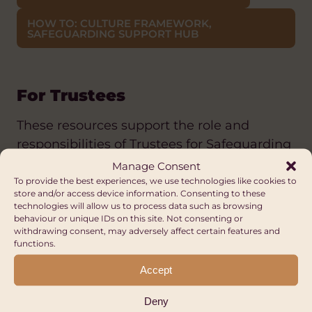
HOW TO: CULTURE FRAMEWORK,
SAFEGUARDING SUPPORT HUB
For Trustees
These resources support the role and
responsibilities of Trustees for Safeguarding
in their organisation:
Manage Consent
To provide the best experiences, we use technologies like cookies to
store and/or access device information. Consenting to these
CHARITY COMMISSION: SAFEGUARDING
technologies will allow us to process data such as browsing
ACTIONS FOR CHARITY TRUSTEES
behaviour or unique IDs on this site. Not consenting or
withdrawing consent, may adversely affect certain features and
CHARITY COMMISSION: SAFEGUARDING 5
functions.
MINUTE GUIDE
Accept
NCVO: SAFEGUARDING FOR TRUSTEES
Deny