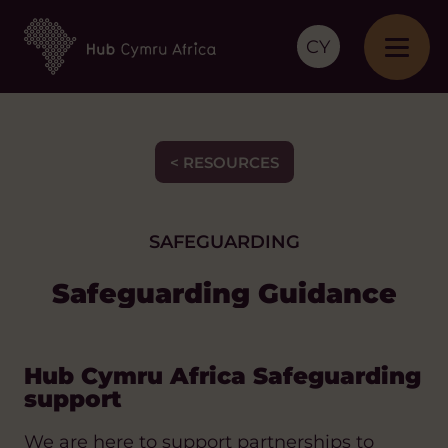
CY
< RESOURCES
SAFEGUARDING
Safeguarding Guidance
Hub Cymru Africa Safeguarding
support
We are here to support partnerships to