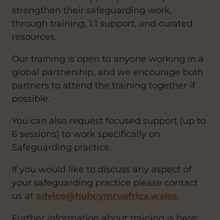
strengthen their safeguarding work,
through training, 1:1 support, and curated
resources.
Our training is open to anyone working in a
global partnership, and we encourage both
partners to attend the training together if
possible.
You can also request focused support (up to
6 sessions) to work specifically on
Safeguarding practice.
If you would like to discuss any aspect of
your safeguarding practice please contact
us at
advice@hubcymruafrica.wales
.
Further information about training is here: