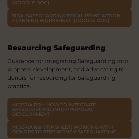
[GOOGLE DOC]
SIDA: SAFEGUARDING FOCAL POINT ACTION
PLANNING WORKSHEET [GOOGLE DOC]
Resourcing Safeguarding
Guidance for integrating Safeguarding into
proposal development, and advocating to
donors for resourcing for Safeguarding
practice.
NIGERIA RSH: HOW TO INTEGRATE
SAFEGUARDING INTO PROPOSAL
DEVELOPMENT
NIGERIA RSH: TIP SHEET: WORKING WITH
DONORS TO STRENGTHEN SAFEGUARDING