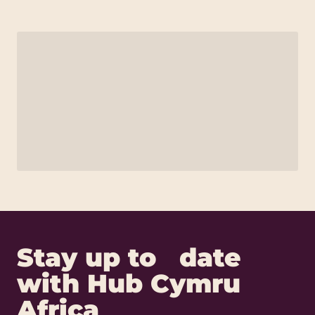
Stay up to date
with Hub Cymru
Africa