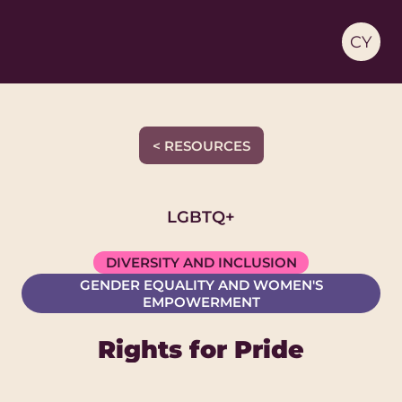
CY
< RESOURCES
LGBTQ+
DIVERSITY AND INCLUSION
GENDER EQUALITY AND WOMEN'S
EMPOWERMENT
Rights for Pride