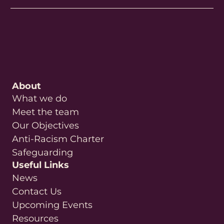
About
What we do
Meet the team
Our Objectives
Anti-Racism Charter
Safeguarding
Useful Links
News
Contact Us
Upcoming Events
Resources