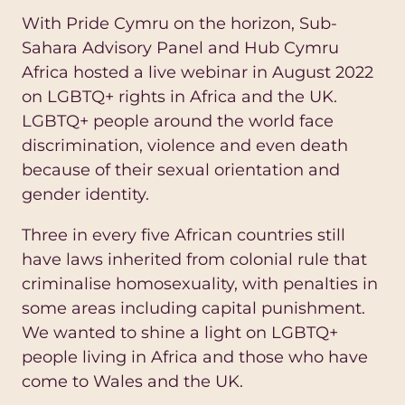
With Pride Cymru on the horizon, Sub-
Sahara Advisory Panel and Hub Cymru
Africa hosted a live webinar in August 2022
on LGBTQ+ rights in Africa and the UK.
LGBTQ+ people around the world face
discrimination, violence and even death
because of their sexual orientation and
gender identity.
Three in every five African countries still
have laws inherited from colonial rule that
criminalise homosexuality, with penalties in
some areas including capital punishment.
We wanted to shine a light on LGBTQ+
people living in Africa and those who have
come to Wales and the UK.