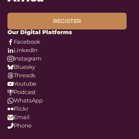
REGISTER
Our Digital Platforms
Facebook
LinkedIn
Instagram
Bluesky
Threads
Youtube
Podcast
WhatsApp
Flickr
Email
Phone