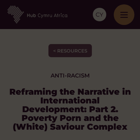
CY
< RESOURCES
ANTI-RACISM
Reframing the Narrative in
International
Development: Part 2.
Poverty Porn and the
(White) Saviour Complex