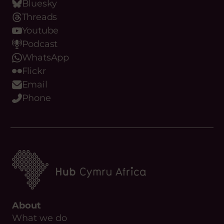
Bluesky
Threads
Youtube
Podcast
WhatsApp
Flickr
Email
Phone
About
What we do