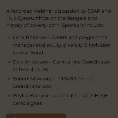
A recorded webinar discussion by SSAP and
Hub Cymru Africa on the dangers and
history of poverty porn. Speakers include:
Lena Bheeroo – Events and programme
manager and equity, diversity & inclusion
lead at Bond
Dela Anderson – Campaigns Coordinator
at RESULTS UK
Robert Nkwangu – CPARO Project
Coordinator and;
Phyllis Wanjiru – Journalist and LGBTQ+
campaigner.