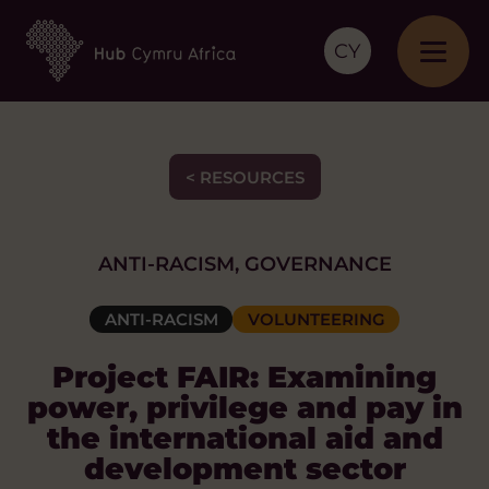
CY
< RESOURCES
ANTI-RACISM, GOVERNANCE
ANTI-RACISM
VOLUNTEERING
Project FAIR: Examining
power, privilege and pay in
the international aid and
development sector