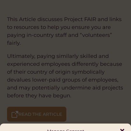
This Article discusses Project FAIR and links
to resources to help you ensure you are
paying in-country staff and “volunteers”
fairly.
Ultimately, paying similarly skilled and
experienced employees differently because
of their country of origin symbolically
devalues lower-paid groups of employees,
and may potentially undermine aid projects
before they have begun.
READ THE ARTICLE
Manage Consent