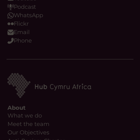
Podcast
WhatsApp
Flickr
Email
Phone
About
What we do
Meet the team
Our Objectives