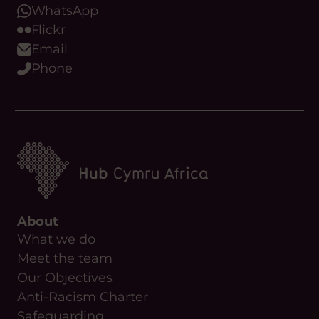
WhatsApp
Flickr
Email
Phone
About
What we do
Meet the team
Our Objectives
Anti-Racism Charter
Safeguarding