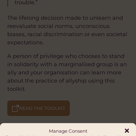
trouble.”
The lifelong decision made to unlearn and
reevaluate social norms, unconscious
biases, racial discrimination or even societal
expectations.
A person of privilege who chooses to stand
in solidarity with a marginalised group is an
ally and your organisation can learn more
about the practice of allyship using this
toolkit.
READ THE TOOLKIT
Manage Consent