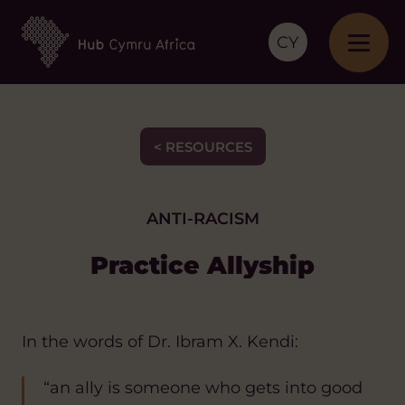
CY
< RESOURCES
ANTI-RACISM
Practice Allyship
In the words of Dr. Ibram X. Kendi:
“an ally is someone who gets into good