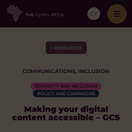
CY
< RESOURCES
COMMUNICATIONS, INCLUSION
DIVERSITY AND INCLUSION
POLICY AND CAMPAIGNS
Making your digital
content accessible – GCS