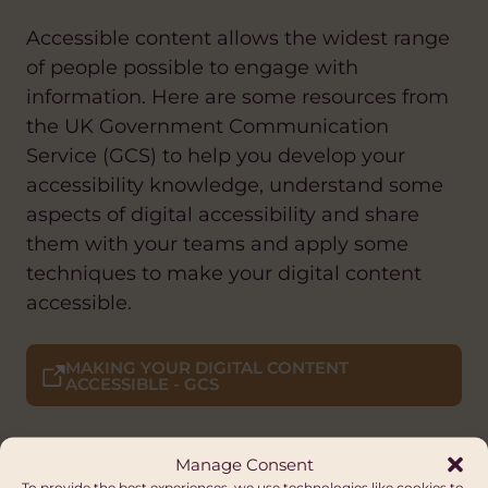
Accessible content allows the widest range
of people possible to engage with
information. Here are some resources from
the UK Government Communication
Service (GCS) to help you develop your
accessibility knowledge, understand some
aspects of digital accessibility and share
them with your teams and apply some
techniques to make your digital content
accessible.
MAKING YOUR DIGITAL CONTENT
ACCESSIBLE - GCS
Manage Consent
To provide the best experiences, we use technologies like cookies to