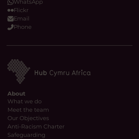
WhatsApp
Flickr
Email
Phone
About
What we do
Meet the team
Our Objectives
Anti-Racism Charter
Safeguarding