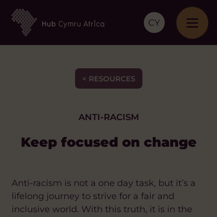
CY
< RESOURCES
ANTI-RACISM
Keep focused on change
Anti-racism is not a one day task, but it’s a
lifelong journey to strive for a fair and
inclusive world. With this truth, it is in the