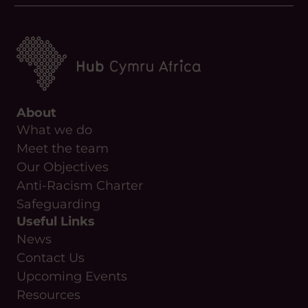
About
What we do
Meet the team
Our Objectives
Anti-Racism Charter
Safeguarding
Useful Links
News
Contact Us
Upcoming Events
Resources