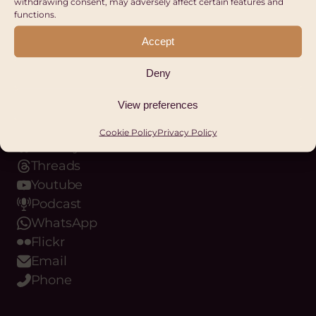
withdrawing consent, may adversely affect certain features and
functions.
REGISTER
Accept
Our Digital Platforms
Deny
Facebook
View preferences
LinkedIn
Instagram
Cookie Policy
Privacy Policy
Bluesky
Threads
Youtube
Podcast
WhatsApp
Flickr
Email
Phone