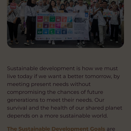
Sustainable development is how we must
live today if we want a better tomorrow, by
meeting present needs without
compromising the chances of future
generations to meet their needs. Our
survival and the health of our shared planet
depends on a more sustainable world.
The Sustainable Development Goals
are