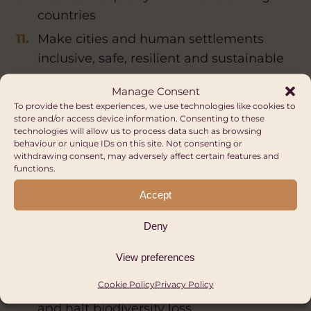
countries
Make cities and human settlements
inclusive, safe, resilient and sustainable
Ensure sustainable consumption and
Manage Consent
production patterns
To provide the best experiences, we use technologies like cookies to
store and/or access device information. Consenting to these
Take urgent action to combat climate
technologies will allow us to process data such as browsing
change and its impacts
behaviour or unique IDs on this site. Not consenting or
withdrawing consent, may adversely affect certain features and
Conserve and sustainably use the
functions.
oceans, seas and marine resources for
Accept
sustainable development
Deny
Protect, restore and promote sustainable
use of terrestrial ecosystems, sustainably
View preferences
manage forests, combat desertification,
Cookie Policy
Privacy Policy
and halt and reverse land degradation
and halt biodiversity loss