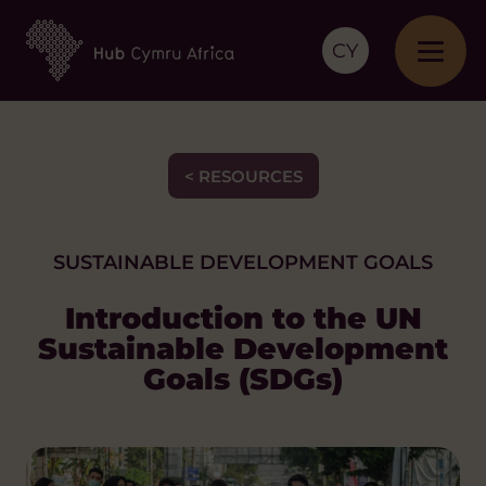
CY
< RESOURCES
SUSTAINABLE DEVELOPMENT GOALS
Introduction to the UN
Sustainable Development
Goals (SDGs)