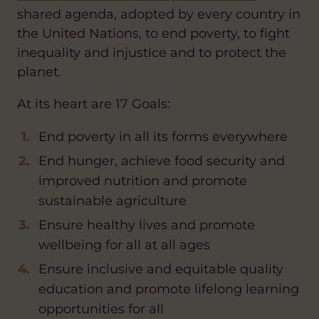
shared agenda, adopted by every country in
the United Nations, to end poverty, to fight
inequality and injustice and to protect the
planet.
At its heart are 17 Goals:
End poverty in all its forms everywhere
End hunger, achieve food security and
improved nutrition and promote
sustainable agriculture
Ensure healthy lives and promote
wellbeing for all at all ages
Ensure inclusive and equitable quality
education and promote lifelong learning
opportunities for all