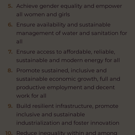
Achieve gender equality and empower
all women and girls
Ensure availability and sustainable
management of water and sanitation for
all
Ensure access to affordable, reliable,
sustainable and modern energy for all
Promote sustained, inclusive and
sustainable economic growth, full and
productive employment and decent
work for all
Build resilient infrastructure, promote
inclusive and sustainable
industrialization and foster innovation
Reduce inequality within and among