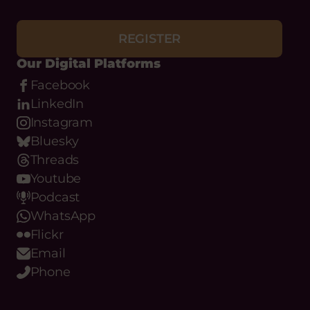
REGISTER
Our Digital Platforms
Facebook
LinkedIn
Instagram
Bluesky
Threads
Youtube
Podcast
WhatsApp
Flickr
Email
Phone