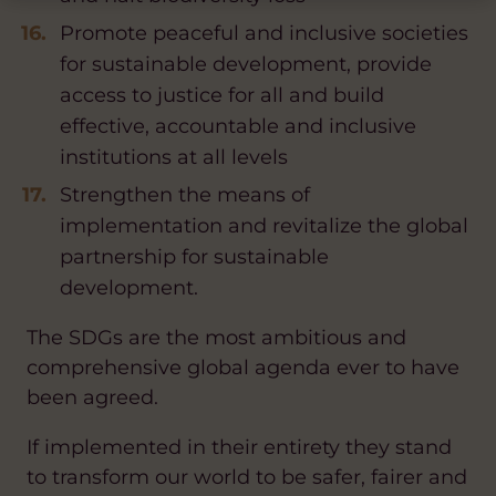
Promote peaceful and inclusive societies
for sustainable development, provide
access to justice for all and build
effective, accountable and inclusive
institutions at all levels
Strengthen the means of
implementation and revitalize the global
partnership for sustainable
development.
The SDGs are the most ambitious and
comprehensive global agenda ever to have
been agreed.
If implemented in their entirety they stand
to transform our world to be safer, fairer and