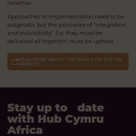
healthier.
Approaches to implementation need to be
pragmatic but the principles of “integration
and indivisibility” (i.e. they must be
delivered all together) must be upheld.
READ MORE ABOUT THE GOALS ON THE UN
WEBSITE
Stay up to date
with Hub Cymru
Africa