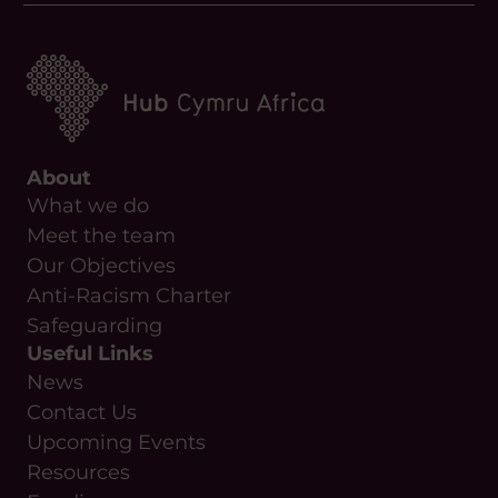
About
What we do
Meet the team
Our Objectives
Anti-Racism Charter
Safeguarding
Useful Links
News
Contact Us
Upcoming Events
Resources