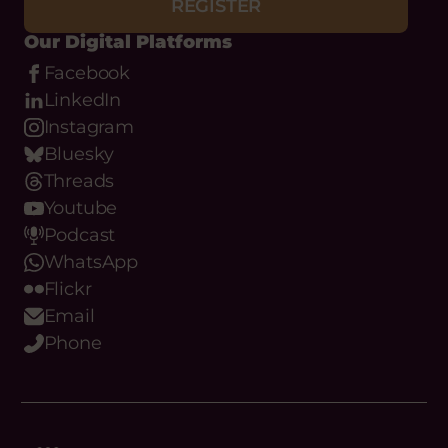
REGISTER
Our Digital Platforms
Facebook
LinkedIn
Instagram
Bluesky
Threads
Youtube
Podcast
WhatsApp
Flickr
Email
Phone