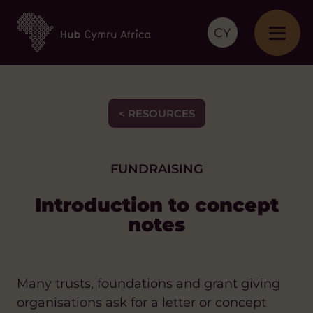
CY
< RESOURCES
FUNDRAISING
Introduction to concept
notes
Many trusts, foundations and grant giving
organisations ask for a letter or concept