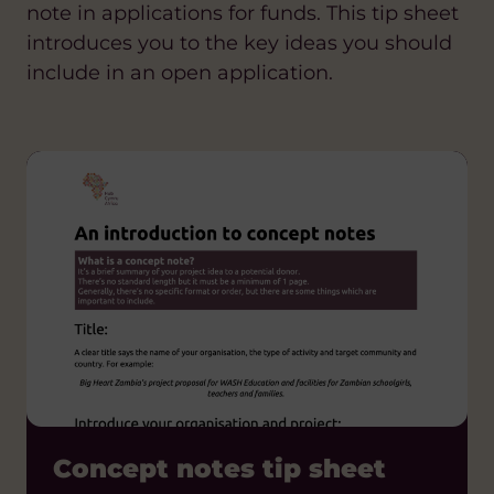
note in applications for funds. This tip sheet
introduces you to the key ideas you should
include in an open application.
Concept notes tip sheet