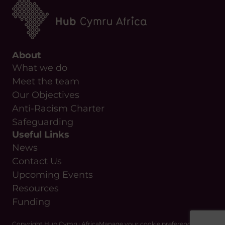
About
What we do
Meet the team
Our Objectives
Anti-Racism Charter
Safeguarding
Useful Links
News
Contact Us
Upcoming Events
Resources
Funding
Copyright Hub Cymru Africa
Manage your cookie preferences