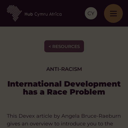
CY
< RESOURCES
ANTI-RACISM
International Development
has a Race Problem
This Devex article by Angela Bruce-Raeburn
gives an overview to introduce you to the