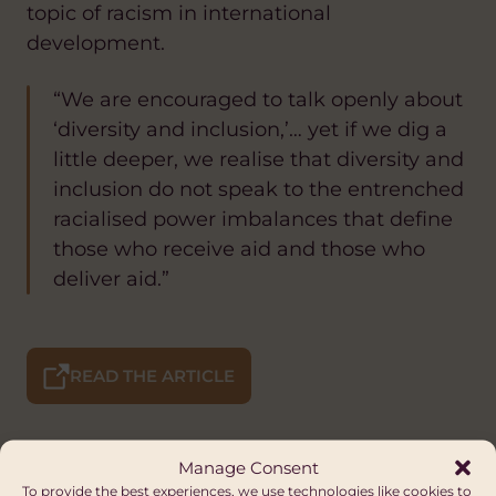
topic of racism in international
development.
“We are encouraged to talk openly about
‘diversity and inclusion,’… yet if we dig a
little deeper, we realise that diversity and
inclusion do not speak to the entrenched
racialised power imbalances that define
those who receive aid and those who
deliver aid.”
READ THE ARTICLE
Manage Consent
To provide the best experiences, we use technologies like cookies to