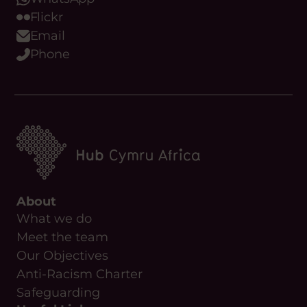
Flickr
Email
Phone
About
What we do
Meet the team
Our Objectives
Anti-Racism Charter
Safeguarding