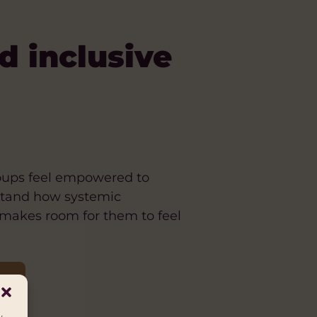
d inclusive
roups feel empowered to
rstand how systemic
 makes room for them to feel
C]