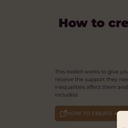
How to cre
This toolkit works to give 
receive the support they ne
inequalities affect them an
included.
HOW TO CREATE A SAF