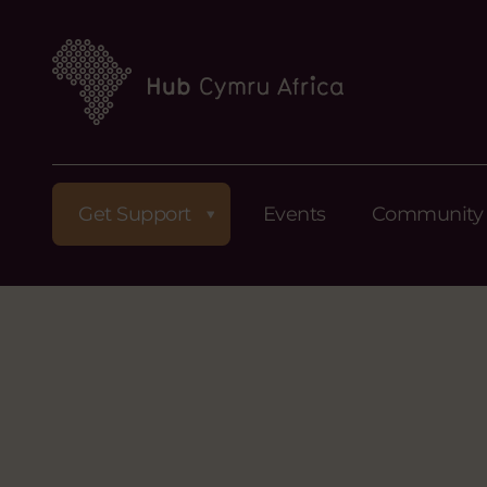
Get Support
Events
Community