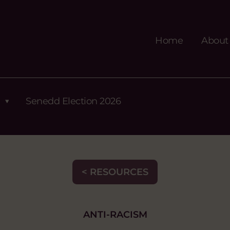
Home
About
Senedd Election 2026
< RESOURCES
ANTI-RACISM