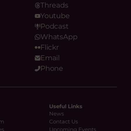
Threads
Youtube
Podcast
WhatsApp
Flickr
Email
Phone
Useful Links
News
am
Contact Us
es
Upcoming Events