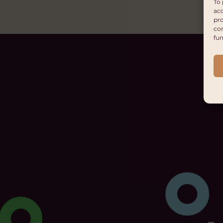
To 
acc
pro
con
fun