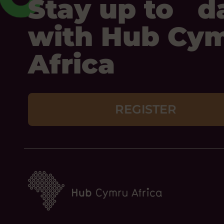
Stay up to d
with Hub Cy
Africa
REGISTER