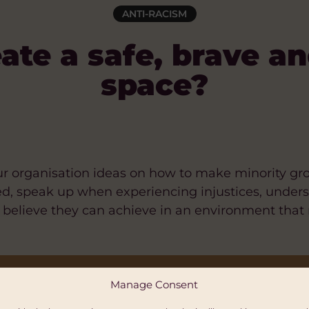
ANTI-RACISM
ate a safe, brave an
space?
your organisation ideas on how to make minority g
ed, speak up when experiencing injustices, unde
d believe they can achieve in an environment that
E, BRACE AND INCLUSIVE SPACE? [GOOGLE DO
Manage Consent