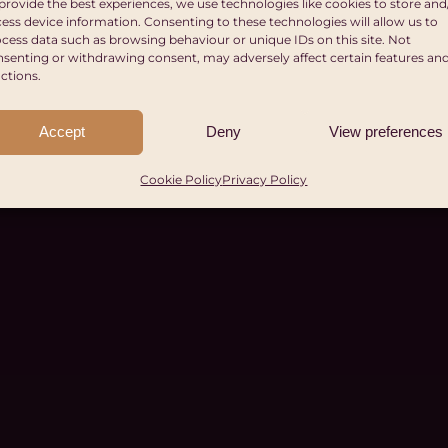
provide the best experiences, we use technologies like cookies to store and
ess device information. Consenting to these technologies will allow us to
cess data such as browsing behaviour or unique IDs on this site. Not
senting or withdrawing consent, may adversely affect certain features an
ctions.
Accept
Deny
View preferences
Cookie Policy
Privacy Policy