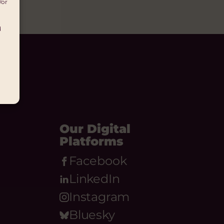
/or
d
Our Digital
Platforms
Facebook
LinkedIn
Instagram
Bluesky