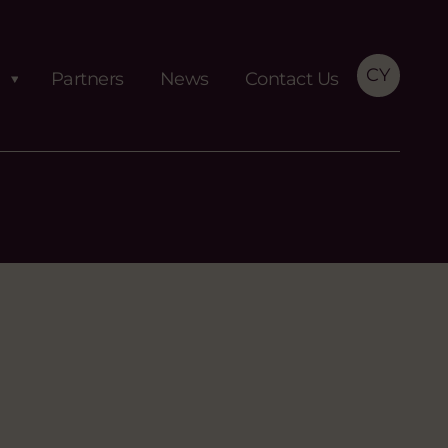
CY
Partners
News
Contact Us