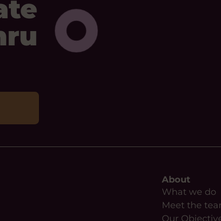
ate
mru
About
What we do
Meet the te
Our Objectiv