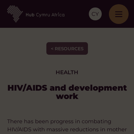
CY
< RESOURCES
HEALTH
HIV/AIDS and development
work
There has been progress in combating
HIV/AIDS with massive reductions in mother