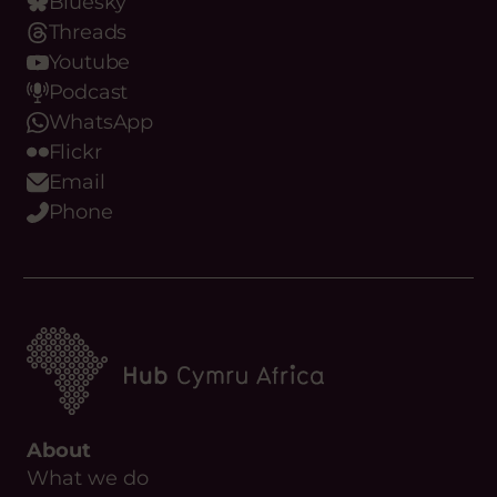
Bluesky
Threads
Youtube
Podcast
WhatsApp
Flickr
Email
Phone
About
What we do