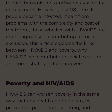
to child transmissions and wider availability
of treatment. However, in 2018, 1.7 million
people became infected. Apart from
problems with the complexity and cost of
treatment, those who live with HIV/AIDS are
often stigmatised, contributing to social
exclusion. This article explores the links
between HIV/AIDS and poverty, why
HIV/AIDS can contribute to social exclusion
and some strategies for improvement.
Poverty and HIV/AIDS
HIV/AIDS can worsen poverty in the same
way that any health condition can, by
preventing people from working, and