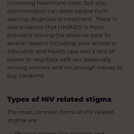
increasing healthcare costs. But also,
discrimination can deter people from
seeking diagnosis or treatment. There is
also evidence that HIV/AIDS is more
prevalent among the absolute poor for
several reasons including; poor access to
education and health care and a lack of
power to negotiate safe sex (especially
among women) and not enough money to
buy condoms.
Types of HIV related stigma
The most common forms of HIV related
stigma are: