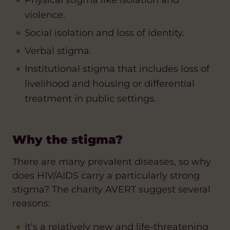
Physical stigma like isolation and
violence.
Social isolation and loss of identity.
Verbal stigma.
Institutional stigma that includes loss of
livelihood and housing or differential
treatment in public settings.
Why the stigma?
There are many prevalent diseases, so why
does HIV/AIDS carry a particularly strong
stigma? The charity AVERT suggest several
reasons:
It’s a relatively new and life-threatening