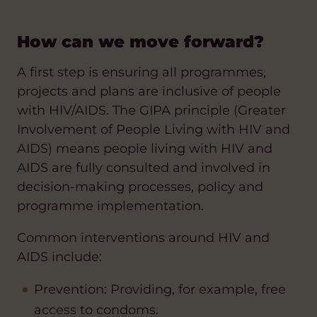
How can we move forward?
A first step is ensuring all programmes,
projects and plans are inclusive of people
with HIV/AIDS. The GIPA principle (Greater
Involvement of People Living with HIV and
AIDS) means people living with HIV and
AIDS are fully consulted and involved in
decision-making processes, policy and
programme implementation.
Common interventions around HIV and
AIDS include:
Prevention: Providing, for example, free
access to condoms.