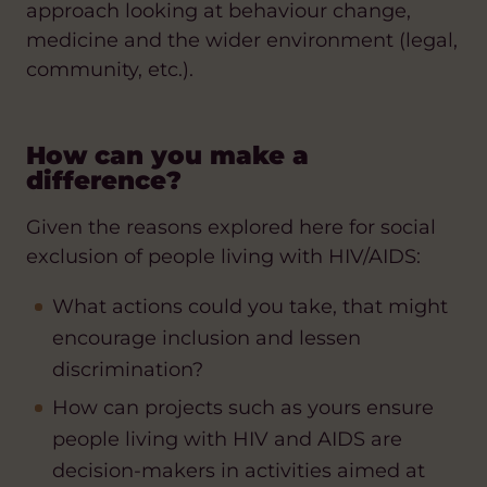
approach looking at behaviour change,
medicine and the wider environment (legal,
community, etc.).
How can you make a
difference?
Given the reasons explored here for social
exclusion of people living with HIV/AIDS:
What actions could you take, that might
encourage inclusion and lessen
discrimination?
How can projects such as yours ensure
people living with HIV and AIDS are
decision-makers in activities aimed at