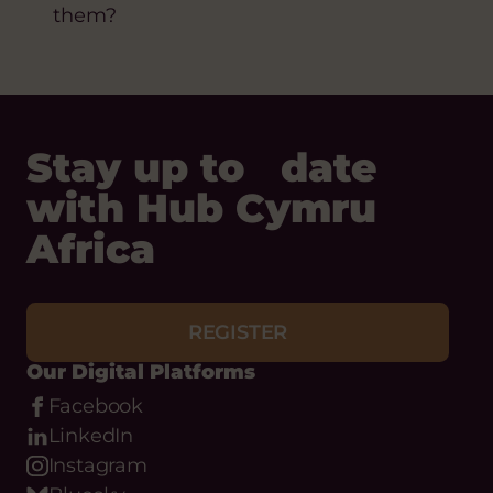
them?
Stay up to date
with Hub Cymru
Africa
REGISTER
Our Digital Platforms
Facebook
LinkedIn
Instagram