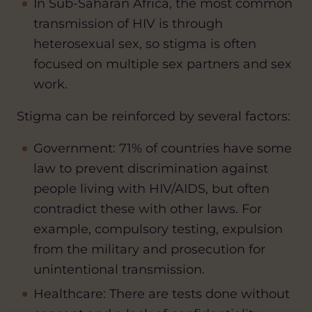
In Sub-Saharan Africa, the most common
transmission of HIV is through
heterosexual sex, so stigma is often
focused on multiple sex partners and sex
work.
Stigma can be reinforced by several factors:
Government: 71% of countries have some
law to prevent discrimination against
people living with HIV/AIDS, but often
contradict these with other laws. For
example, compulsory testing, expulsion
from the military and prosecution for
unintentional transmission.
Healthcare: There are tests done without