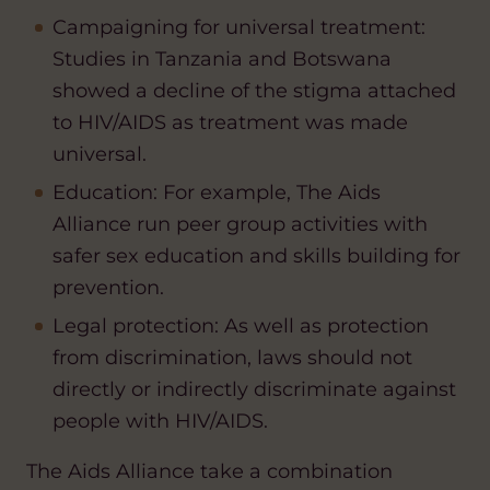
Campaigning for universal treatment:
Studies in Tanzania and Botswana
showed a decline of the stigma attached
to HIV/AIDS as treatment was made
universal.
Education: For example, The Aids
Alliance run peer group activities with
safer sex education and skills building for
prevention.
Legal protection: As well as protection
from discrimination, laws should not
directly or indirectly discriminate against
people with HIV/AIDS.
The Aids Alliance take a combination