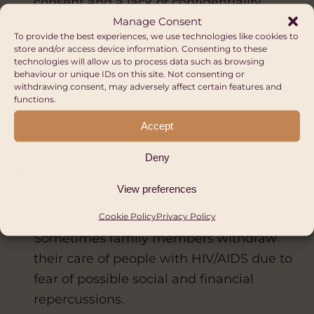
consent and a lack of confidentiality.
Manage Consent
Sometimes patient are treated poorly,
To provide the best experiences, we use technologies like cookies to
which is fuelled by medical staff’s fear of
store and/or access device information. Consenting to these
technologies will allow us to process data such as browsing
catching HIV.
behaviour or unique IDs on this site. Not consenting or
Employment: Some companies will fire
withdrawing consent, may adversely affect certain features and
functions.
or not employ people with HIV/AIDS.
Accept
Restrictions on travel: 47 countries place
restrictions on the travel of people with
Deny
HIV/AIDS.
View preferences
Community: There can be verbal and
physical abuse and even murder.
Cookie Policy
Privacy Policy
Sometimes family members withdraw
their care of people with HIV/AIDS due to
fear of possible social and financial
repercussions.