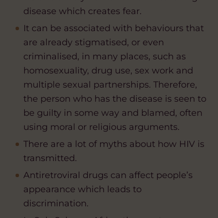
disease which creates fear.
It can be associated with behaviours that
are already stigmatised, or even
criminalised, in many places, such as
homosexuality, drug use, sex work and
multiple sexual partnerships. Therefore,
the person who has the disease is seen to
be guilty in some way and blamed, often
using moral or religious arguments.
There are a lot of myths about how HIV is
transmitted.
Antiretroviral drugs can affect people’s
appearance which leads to
discrimination.